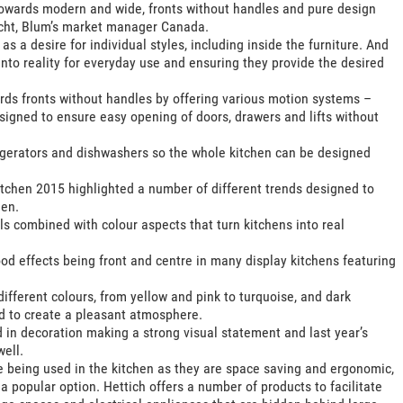
n towards modern and wide, fronts without handles and pure design
echt, Blum’s market manager Canada.
s a desire for individual styles, including inside the furniture. And
 into reality for everyday use and ensuring they provide the desired
rds fronts without handles by offering various motion systems –
signed to ensure easy opening of doors, drawers and lifts without
frigerators and dishwashers so the whole kitchen can be designed
tchen 2015 highlighted a number of different trends designed to
hen.
s combined with colour aspects that turn kitchens into real
 effects being front and centre in many display kitchens featuring
different colours, from yellow and pink to turquoise, and dark
d to create a pleasant atmosphere.
 in decoration making a strong visual statement and last year’s
ell.
re being used in the kitchen as they are space saving and ergonomic,
 popular option. Hettich offers a number of products to facilitate