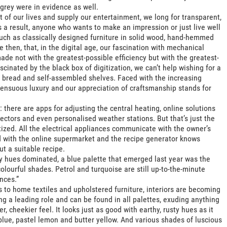
grey were in evidence as well.
t of our lives and supply our entertainment, we long for transparent,
 a result, anyone who wants to make an impression or just live well
such as classically designed furniture in solid wood, hand-hemmed
 then, that, in the digital age, our fascination with mechanical
de not with the greatest-possible efficiency but with the greatest-
scinated by the black box of digitization, we can’t help wishing for a
 bread and self-assembled shelves. Faced with the increasing
a sensuous luxury and our appreciation of craftsmanship stands for
 there are apps for adjusting the central heating, online solutions
ectors and even personalised weather stations. But that’s just the
tized. All the electrical appliances communicate with the owner’s
ked with the online supermarket and the recipe generator knows
ut a suitable recipe.
ey hues dominated, a blue palette that emerged last year was the
colourful shades. Petrol and turquoise are still up-to-the-minute
nces.”
s to home textiles and upholstered furniture, interiors are becoming
g a leading role and can be found in all palettes, exuding anything
r, cheekier feel. It looks just as good with earthy, rusty hues as it
blue, pastel lemon and butter yellow. And various shades of luscious