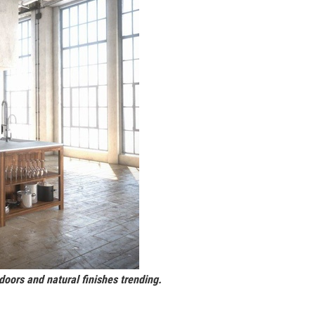
doors and natural finishes trending.