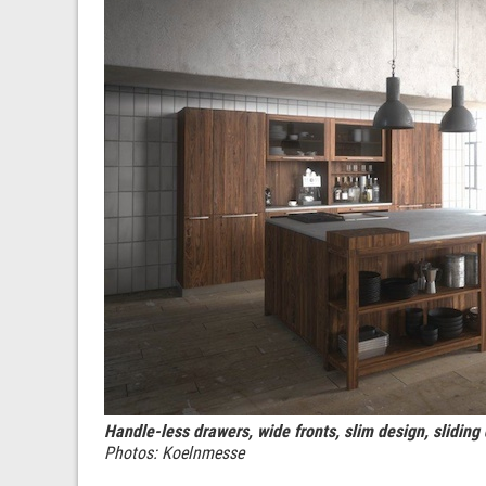
Handle-less drawers, wide fronts, slim design, sliding 
Photos: Koelnmesse