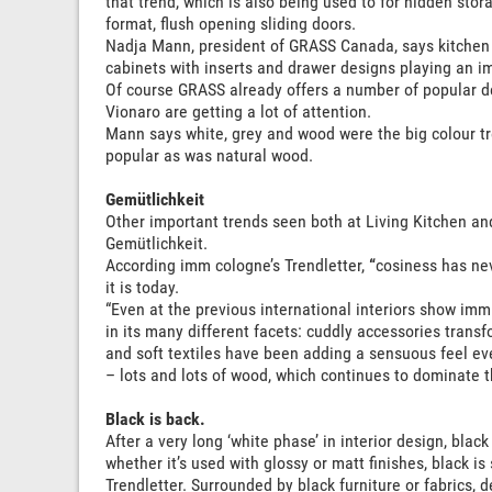
that trend, which is also being used to for hidden sto
format, flush opening sliding doors.
Nadja Mann, president of GRASS Canada, says kitchen 
cabinets with inserts and drawer designs playing an im
Of course GRASS already offers a number of popular de
Vionaro are getting a lot of attention.
Mann says white, grey and wood were the big colour tr
popular as was natural wood.
Gemütlichkeit
Other important trends seen both at Living Kitchen an
Gemütlichkeit.
According imm cologne’s Trendletter,
“
cosiness has ne
it is today.
“Even at the previous international interiors show im
in its many different facets: cuddly accessories tran
and soft textiles have been adding a sensuous feel eve
– lots and lots of wood, which continues to dominate t
Black is back.
After a very long ‘white phase’ in interior design, bla
whether it’s used with glossy or matt finishes, black is
Trendletter. Surrounded by black furniture or fabrics, d