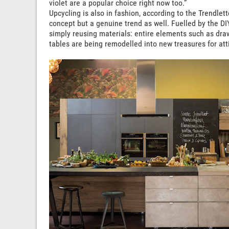
violet are a popular choice right now too.”
Upcycling is also in fashion, according to the Trendlette
concept but a genuine trend as well. Fuelled by the DI
simply reusing materials: entire elements such as draw
tables are being remodelled into new treasures for at