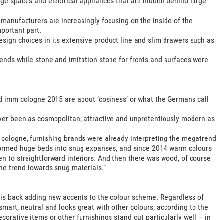
rage spaces and electrical appliances that are hidden behind large
manufacturers are increasingly focusing on the inside of the
portant part.
sign choices in its extensive product line and slim drawers such as
ends while stone and imitation stone for fronts and surfaces were
d imm cologne 2015 are about ‘cosiness’ or what the Germans call
ver been as cosmopolitan, attractive and unpretentiously modern as
m cologne, furnishing brands were already interpreting the megatrend
sformed huge beds into snug expanses, and since 2014 warm colours
n to straightforward interiors. And then there was wood, of course
he trend towards snug materials.”
ck is back adding new accents to the colour scheme. Regardless of
 smart, neutral and looks great with other colours, according to the
ecorative items or other furnishings stand out particularly well – in