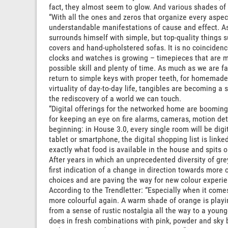
fact, they almost seem to glow. And various shades of 
“With all the ones and zeros that organize every aspec
understandable manifestations of cause and effect. As
surrounds himself with simple, but top-quality things 
covers and hand-upholstered sofas. It is no coincidence
clocks and watches is growing – timepieces that are ma
possible skill and plenty of time. As much as we are fa
return to simple keys with proper teeth, for homemade
virtuality of day-to-day life, tangibles are becoming 
the rediscovery of a world we can touch.
“Digital offerings for the networked home are booming:
for keeping an eye on fire alarms, cameras, motion det
beginning: in House 3.0, every single room will be digi
tablet or smartphone, the digital shopping list is lin
exactly what food is available in the house and spits o
After years in which an unprecedented diversity of gr
first indication of a change in direction towards more 
choices and are paving the way for new colour experie
According to the Trendletter: “Especially when it come
more colourful again. A warm shade of orange is playin
from a sense of rustic nostalgia all the way to a younge
does in fresh combinations with pink, powder and sky 