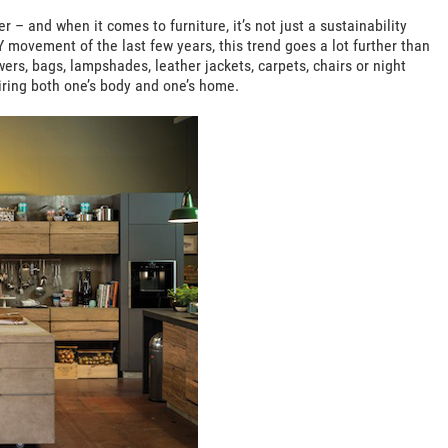
r – and when it comes to furniture, it’s not just a sustainability
Y movement of the last few years, this trend goes a lot further than
ers, bags, lampshades, leather jackets, carpets, chairs or night
tiring both one’s body and one’s home.