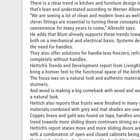
There is a clear trend in kitchen and furniture desig
that’s lean and understated according to Werner Albr
“We are seeing a lot of clean and modern lines as well a
clever fittings are essential to turning these concepts
convenience for many years to come,” Albrecht says.
He adds that Blum already supports these trends towa
both on a mechanical and electrical basis. Systems de
the need for handles.
They also offer solutions for handle-less freezers, re
completely without handles.
Hettich’s Trends and Development report from LivingKi
bring a homier feel to the functional space of the kitc
The focus was on a natural look and authentic material
stunners.
And wood is making a big comeback with wood and wood
a natural look.
Hettich also reports that fronts were finished in many 
materials combined with grey and mat shades are use
Copper, brass and gold was found on taps, handles and
trend towards more sliding doors continues strong as w
Hettich’s report states more and more sliding doors a
with a combination of open and closed cabinets being a