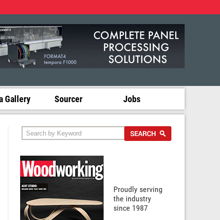
 Gallery
Sourcer
Jobs
Proudly serving
the industry
since 1987