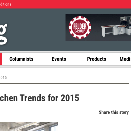
Editions
Columnists
Events
Products
Media
 2015
itchen Trends for 2015
Share this story