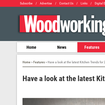
Subscribe
/
Advertise
/
Contact Us
/
Links
/
Digital 
Home
News
Features
Home
>
Features
> Have a look at the latest Kitchen Trends for
Have a look at the latest K