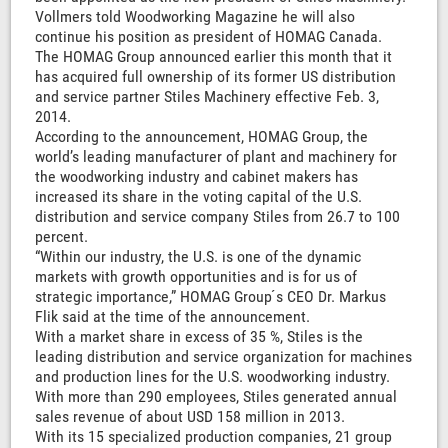
Vollmers told Woodworking Magazine he will also
continue his position as president of HOMAG Canada.
The HOMAG Group announced earlier this month that it
has acquired full ownership of its former US distribution
and service partner Stiles Machinery effective Feb. 3,
2014.
According to the announcement, HOMAG Group, the
world’s leading manufacturer of plant and machinery for
the woodworking industry and cabinet makers has
increased its share in the voting capital of the U.S.
distribution and service company Stiles from 26.7 to 100
percent.
“Within our industry, the U.S. is one of the dynamic
markets with growth opportunities and is for us of
strategic importance,” HOMAG Group ́s CEO Dr. Markus
Flik said at the time of the announcement.
With a market share in excess of 35 %, Stiles is the
leading distribution and service organization for machines
and production lines for the U.S. woodworking industry.
With more than 290 employees, Stiles generated annual
sales revenue of about USD 158 million in 2013.
With its 15 specialized production companies, 21 group