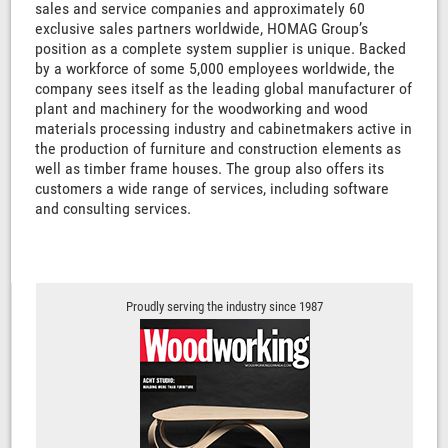
sales and service companies and approximately 60
exclusive sales partners worldwide, HOMAG Group’s
position as a complete system supplier is unique. Backed
by a workforce of some 5,000 employees worldwide, the
company sees itself as the leading global manufacturer of
plant and machinery for the woodworking and wood
materials processing industry and cabinetmakers active in
the production of furniture and construction elements as
well as timber frame houses. The group also offers its
customers a wide range of services, including software
and consulting services.
Proudly serving the industry since 1987