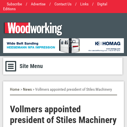
Subscribe
/
Advertise
/
Contact Us
/
Links
/
Digital
Editions
Site Menu
Home
>
News
> Vollmers appointed president of Stiles Machinery
Vollmers appointed
president of Stiles Machinery