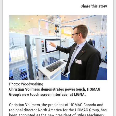
Share this story
Photo: Woodworking
Christian Vollmers demonstrates powerTouch, HOMAG
Group's new touch screen interface, at LIGNA.
Christian Vollmers, the president of HOMAG Canada and
regional director North America for the HOMAG Group, has
been appointed as the new president of Stiles Machinery.