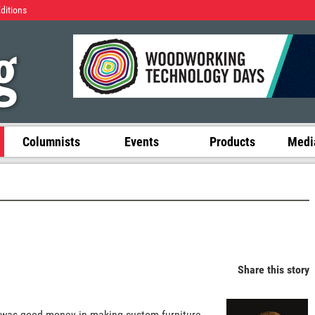
Editions
Columnists
Events
Products
Media
Share this story
 was good money in making custom furniture.