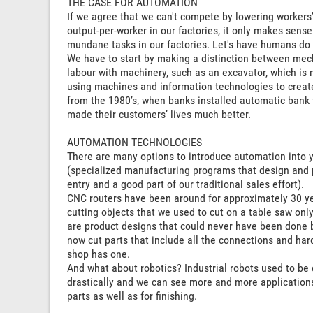
THE CASE FOR AUTOMATION
If we agree that we can't compete by lowering workers
output-per-worker in our factories, it only makes sen
mundane tasks in our factories. Let's have humans do 
We have to start by making a distinction between me
labour with machinery, such as an excavator, which is 
using machines and information technologies to creat
from the 1980’s, when banks installed automatic bank t
made their customers’ lives much better.
AUTOMATION TECHNOLOGIES
There are many options to introduce automation into y
(specialized manufacturing programs that design and 
entry and a good part of our traditional sales effort).
CNC routers have been around for approximately 30 years
cutting objects that we used to cut on a table saw on
are product designs that could never have been done 
now cut parts that include all the connections and har
shop has one.
And what about robotics? Industrial robots used to b
drastically and we can see more and more applications 
parts as well as for finishing.