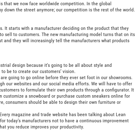
is that we now face worldwide competition. In the global
y down the street anymore; our competition is the rest of the world.
s. It starts with a manufacturer deciding on the product that they
t to sell to customers. The new manufacturing model turns that on its
 and they will increasingly tell the manufacturers what products
strial design because it's going to be all about style and
g to be to create our customers’ vision.
are going to go online before they ever set foot in our showrooms.
h our websites and our social media efforts. We will have to offer
ustomers to formulate their own products through a configurator. It
 can customize a snowboard or purchase custom sneakers online for
re, consumers should be able to design their own furniture or
. Every magazine and trade website has been talking about Lean
 for today's manufacturers not to have a continuous improvement
that you reduce improves your productivity.