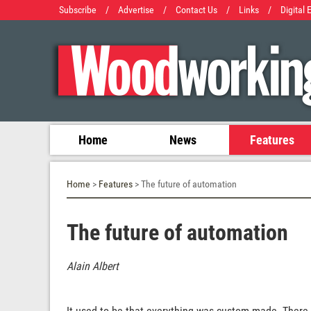
Subscribe
/
Advertise
/
Contact Us
/
Links
/
Digital 
Home
News
Features
Home
>
Features
> The future of automation
The future of automation
Alain Albert
It used to be that everything was custom made. There