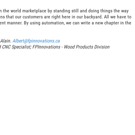
n the world marketplace by standing still and doing things the way
s that our customers are right here in our backyard. All we have to
ient manner. By using automation, we can write a new chapter in the
 Alain.
Albert@fpinnovations.ca
d CNC Specialist; FPInnovations - Wood Products Division