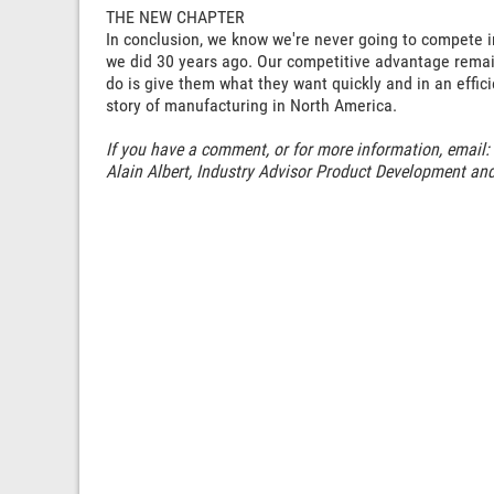
THE NEW CHAPTER
In conclusion, we know we're never going to compete i
we did 30 years ago. Our competitive advantage remain
do is give them what they want quickly and in an effic
story of manufacturing in North America.
If you have a comment, or for more information, email:
Alain Albert, Industry Advisor Product Development an