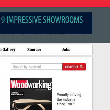
 Gallery
Sourcer
Jobs
Proudly serving
the industry
since 1987