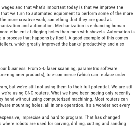
’ wages and that what's important today is that we improve the
se that we turn to automated equipment to perform some of the more
the more creative work, something that they are good at.
chanization and automation. Mechanization is enhancing human
more efficient at digging holes than men with shovels. Automation is
e a process that happens by itself. A good example of this comes
ellers, which greatly improved the banks’ productivity and also
our business. From 3-D laser scanning, parametric software
pre-engineer products), to e-commerce (which can replace order
, but we're still not using them to their full potential. We are still
ly we’re using CNC routers. What we have been seeing only recently
by hand without using computerized machining. Most routers can
dware mounting holes, all in one operation. It’s a wonder not every
e expensive, imprecise and hard to program. That has changed
where robots are used for carving, drilling, cutting and sanding