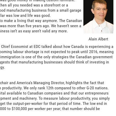
hen all you needed was a storefront or a
 wood manufacturing business from a small garage
llar was low and life was good.
y to make a living that way anymore. The Canadian
h was more than five years ago. We haven't seen a
iness isn’t as easy aren’t valid any more.
Alain Albert
d Chief Economist at EDC talked about how Canada is experiencing a
 looming labour shortage is not expected to peak until 2016, meaning
t immigration is one of the only strategies the Canadian government
suggests that manufacturing businesses should think of investing in
gy.
e chair and America's Managing Director, highlights the fact that
 productivity. We only rank 12th compared to other G-20 nations.
apital available to Canadian companies and that our entrepreneurs
uipment and machinery. To measure labour productivity, you simply
get the output-per-worker for that period of time. The low end in
,000 to $100,000 per worker per year; that number should be