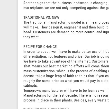
Another sign that the business landscape is changing 
marketplace, we are not only competing against the gu
TRADITIONAL VS. NEW
The traditional manufacturing model is a linear proces
will make. They design it, engineer it and then build i
head. Customers are demanding more control and input
they want.
RECIPE FOR CHANGE
In order to adapt, we'll have to make better use of indu
differentiation, not features and price. Our job is goin
We have to take advantage of the Internet. Customers 
That means our best marketing efforts will come throug
mass customization, which is the process of enabling c
doesn't take a huge leap of faith to think that if you
roughly the same price as what you would pay in a sto
cabinets.
Tomorrow's manufacturer will have to be lean as well
Manufacturing for the last decade. There is no reason
process in place in their plants. Besides, every waste 