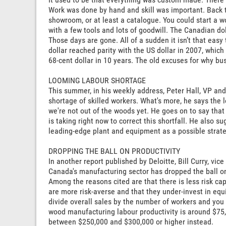
Work was done by hand and skill was important. Back t
showroom, or at least a catalogue. You could start a
with a few tools and lots of goodwill. The Canadian do
Those days are gone. All of a sudden it isn’t that eas
dollar reached parity with the US dollar in 2007, whic
68-cent dollar in 10 years. The old excuses for why bus
LOOMING LABOUR SHORTAGE
This summer, in his weekly address, Peter Hall, VP an
shortage of skilled workers. What's more, he says the
we're not out of the woods yet. He goes on to say tha
is taking right now to correct this shortfall. He also 
leading-edge plant and equipment as a possible strate
DROPPING THE BALL ON PRODUCTIVITY
In another report published by Deloitte, Bill Curry, vic
Canada's manufacturing sector has dropped the ball on
Among the reasons cited are that there is less risk c
are more risk-averse and that they under-invest in eq
divide overall sales by the number of workers and you 
wood manufacturing labour productivity is around $75
between $250,000 and $300,000 or higher instead.