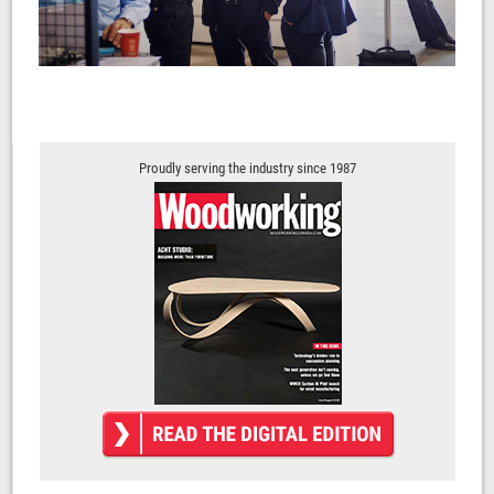
Proudly serving the industry since 1987