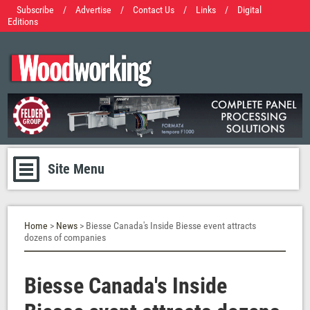
Subscribe
/
Advertise
/
Contact Us
/
Links
/
Digital
Editions
Site Menu
Home
>
News
> Biesse Canada's Inside Biesse event attracts
dozens of companies
Biesse Canada's Inside