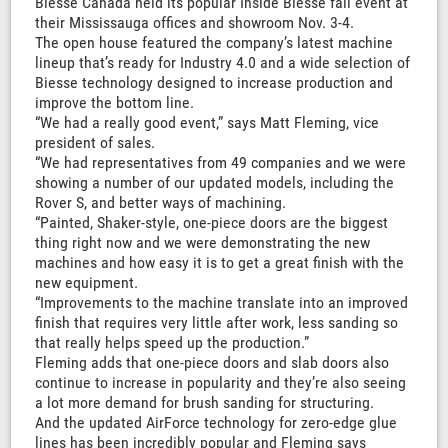
Biesse Canada held its popular Inside Biesse fall event at
their Mississauga offices and showroom Nov. 3-4.
The open house featured the company’s latest machine
lineup that’s ready for Industry 4.0 and a wide selection of
Biesse technology designed to increase production and
improve the bottom line.
“We had a really good event,” says Matt Fleming, vice
president of sales.
“We had representatives from 49 companies and we were
showing a number of our updated models, including the
Rover S, and better ways of machining.
“Painted, Shaker-style, one-piece doors are the biggest
thing right now and we were demonstrating the new
machines and how easy it is to get a great finish with the
new equipment.
“Improvements to the machine translate into an improved
finish that requires very little after work, less sanding so
that really helps speed up the production.”
Fleming adds that one-piece doors and slab doors also
continue to increase in popularity and they’re also seeing
a lot more demand for brush sanding for structuring.
And the updated AirForce technology for zero-edge glue
lines has been incredibly popular and Fleming says