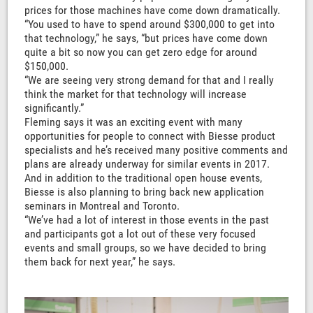
prices for those machines have come down dramatically.
“You used to have to spend around $300,000 to get into
that technology,” he says, “but prices have come down
quite a bit so now you can get zero edge for around
$150,000.
“We are seeing very strong demand for that and I really
think the market for that technology will increase
significantly.”
Fleming says it was an exciting event with many
opportunities for people to connect with Biesse product
specialists and he’s received many positive comments and
plans are already underway for similar events in 2017.
And in addition to the traditional open house events,
Biesse is also planning to bring back new application
seminars in Montreal and Toronto.
“We’ve had a lot of interest in those events in the past
and participants got a lot out of these very focused
events and small groups, so we have decided to bring
them back for next year,” he says.