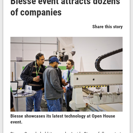
Biesse event attracts dozens
of companies
Share this story
Biesse showcases its latest technology at Open House
event.