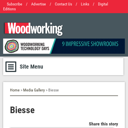
Subscribe
/
Advertise
/
Contact Us
/
Links
/
Digital
Editions
Site Menu
Home
>
Media Gallery
> Biesse
Biesse
Share this story