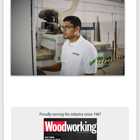
Proudly serving the industry since 1987