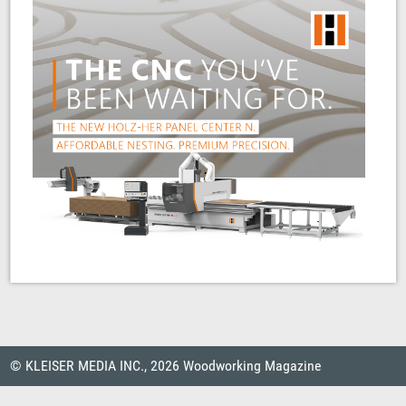
© KLEISER MEDIA INC., 2026 Woodworking Magazine