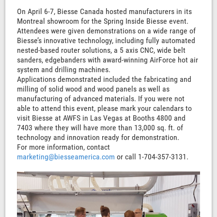
On April 6-7, Biesse Canada hosted manufacturers in its
Montreal showroom for the Spring Inside Biesse event.
Attendees were given demonstrations on a wide range of
Biesse’s innovative technology, including fully automated
nested-based router solutions, a 5 axis CNC, wide belt
sanders, edgebanders with award-winning AirForce hot air
system and drilling machines.
Applications demonstrated included the fabricating and
milling of solid wood and wood panels as well as
manufacturing of advanced materials. If you were not
able to attend this event, please mark your calendars to
visit Biesse at AWFS in Las Vegas at Booths 4800 and
7403 where they will have more than 13,000 sq. ft. of
technology and innovation ready for demonstration.
For more information, contact
marketing@biesseamerica.com
or call 1-704-357-3131.