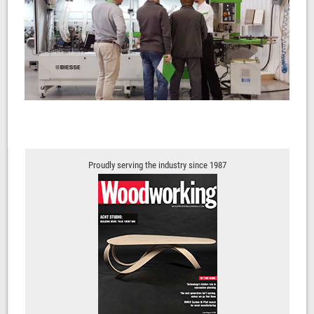
Proudly serving the industry since 1987