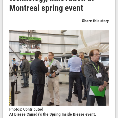
Montreal spring event
Share this story
Photos: Contributed
At Biesse Canada's the Spring Inside Biesse event.