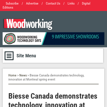
Subscribe
/
Advertise
/
Contact Us
/
Links
/
Digital
Editions
Site Menu
Home
>
News
> Biesse Canada demonstrates technology,
innovation at Montreal spring event
Biesse Canada demonstrates
technology, innovation at