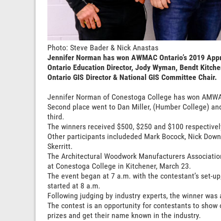
Photo: Steve Bader & Nick Anastas
Jennifer Norman has won AWMAC Ontario’s 2019 Appren
Ontario Education Director, Jody Wyman, Bendt Kitch
Ontario GIS Director & National GIS Committee Chair.
Jennifer Norman of Conestoga College has won AMWAC
Second place went to Dan Miller, (Humber College) a
third.
The winners received $500, $250 and $100 respectivel
Other participants includeded Mark Bocock, Nick Dow
Skerritt.
The Architectural Woodwork Manufacturers Association
at Conestoga College in Kitchener, March 23.
The event began at 7 a.m. with the contestant’s set-up
started at 8 a.m.
Following judging by industry experts, the winner was
The contest is an opportunity for contestants to show 
prizes and get their name known in the industry.