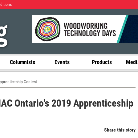
Editions
Columnists
Events
Products
Media
pprenticeship Contest
C Ontario's 2019 Apprenticeship
Share this story