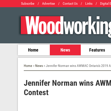
Subscribe
/
Advertise
/
Contact Us
/
Links
/
Digital 
Home
News
Features
Home
>
News
> Jennifer Norman wins AWMAC Ontario's 2019 A
Jennifer Norman wins AWMA
Contest