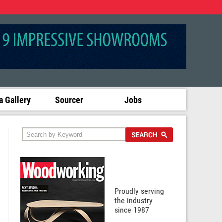
 Gallery
Sourcer
Jobs
Proudly serving
the industry
since 1987