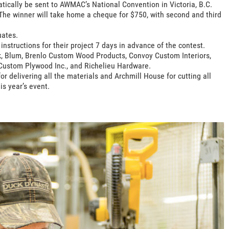
tically be sent to AWMAC’s National Convention in Victoria, B.C.
. The winner will take home a cheque for $750, with second and third
uates.
nstructions for their project 7 days in advance of the contest.
k, Blum, Brenlo Custom Wood Products, Convoy Custom Interiors,
Custom Plywood Inc., and Richelieu Hardware.
r delivering all the materials and Archmill House for cutting all
is year’s event.