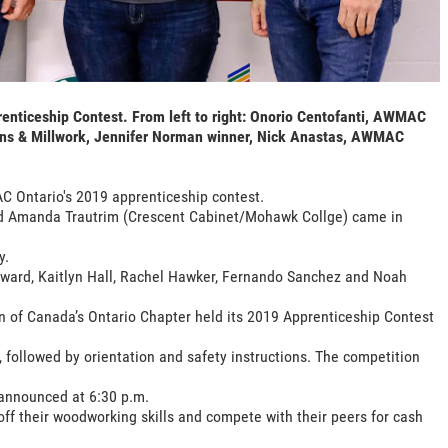
ticeship Contest. From left to right: Onorio Centofanti, AWMAC
ens & Millwork, Jennifer Norman winner, Nick Anastas, AWMAC
 Ontario's 2019 apprenticeship contest.
nd Amanda Trautrim (Crescent Cabinet/Mohawk Collge) came in
y.
nward, Kaitlyn Hall, Rachel Hawker, Fernando Sanchez and Noah
 of Canada’s Ontario Chapter held its 2019 Apprenticeship Contest
, followed by orientation and safety instructions. The competition
 announced at 6:30 p.m.
off their woodworking skills and compete with their peers for cash