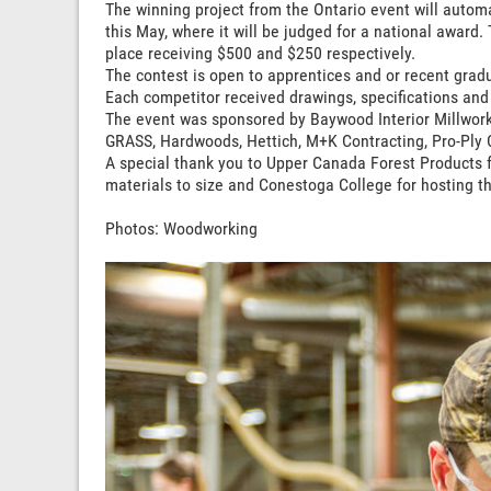
The winning project from the Ontario event will automa
this May, where it will be judged for a national award
place receiving $500 and $250 respectively.
The contest is open to apprentices and or recent grad
Each competitor received drawings, specifications and i
The event was sponsored by Baywood Interior Millwor
GRASS, Hardwoods, Hettich, M+K Contracting, Pro-Ply 
A special thank you to Upper Canada Forest Products fo
materials to size and Conestoga College for hosting th
Photos: Woodworking