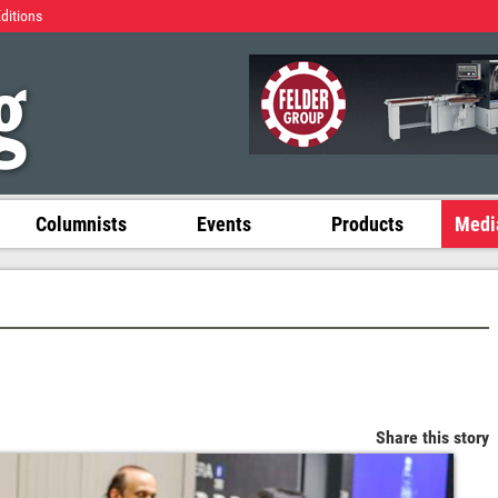
Editions
Columnists
Events
Products
Media
Share this story