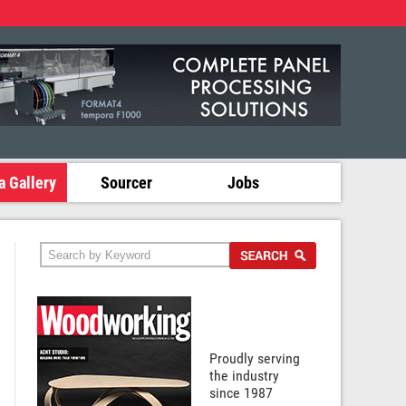
 Gallery
Sourcer
Jobs
Proudly serving
the industry
since 1987