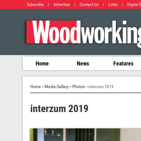
Subscribe
/
Advertise
/
Contact Us
/
Links
/
Digital 
Home
News
Features
Home
>
Media Gallery
>
Photos
> interzum 2019
interzum 2019