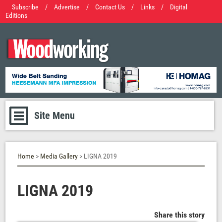
Subscribe
/
Advertise
/
Contact Us
/
Links
/
Digital
Editions
Site Menu
Home
>
Media Gallery
> LIGNA 2019
LIGNA 2019
Share this story