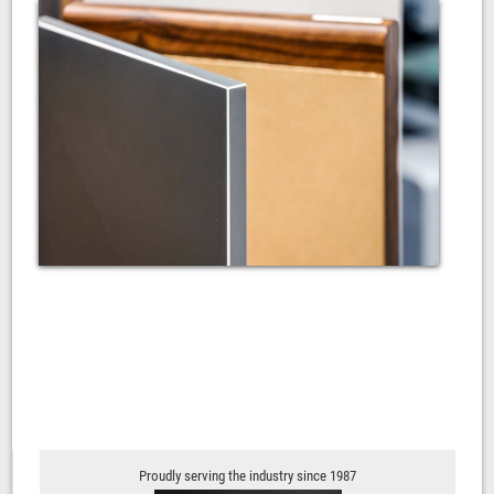
Proudly serving the industry since 1987