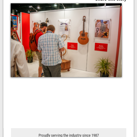
Proudly serving the industry since 1987