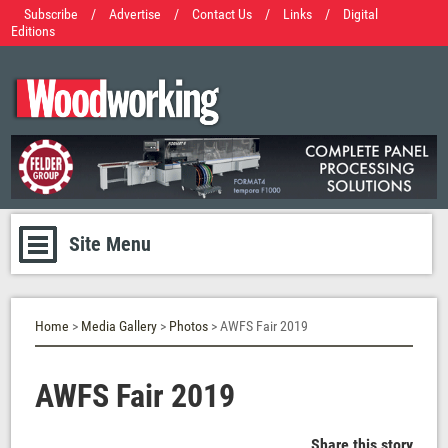
Subscribe
/
Advertise
/
Contact Us
/
Links
/
Digital
Editions
Site Menu
Home
>
Media Gallery
>
Photos
> AWFS Fair 2019
AWFS Fair 2019
Share this story