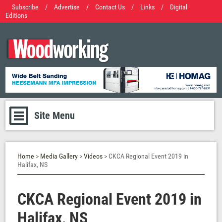
Subscribe
/
Advertise
/
Contact Us
/
Links
/
Digital
Editions
Site Menu
Home
>
Media Gallery
>
Videos
> CKCA Regional Event 2019 in
Halifax, NS
CKCA Regional Event 2019 in
Halifax, NS