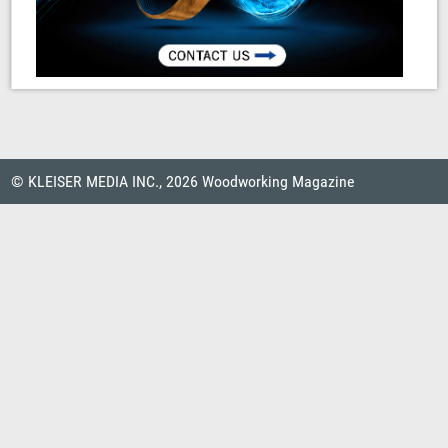
© KLEISER MEDIA INC., 2026 Woodworking Magazine