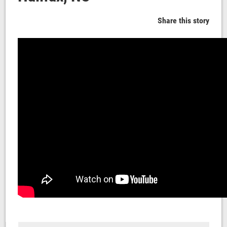
Share this story