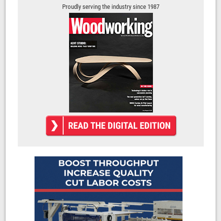
Proudly serving the industry since 1987