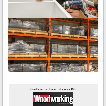
Proudly serving the industry since 1987