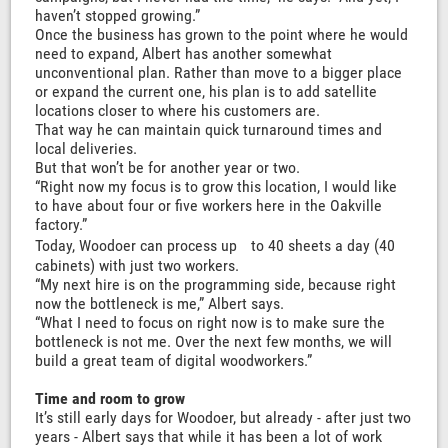
haven’t stopped growing.”
Once the business has grown to the point where he would
need to expand, Albert has another somewhat
unconventional plan. Rather than move to a bigger place
or expand the current one, his plan is to add satellite
locations closer to where his customers are.
That way he can maintain quick turnaround times and
local deliveries.
But that won’t be for another year or two.
“Right now my focus is to grow this location, I would like
to have about four or five workers here in the Oakville
factory.”
Today, Woodoer can process up to 40 sheets a day (40
cabinets) with just two workers.
“My next hire is on the programming side, because right
now the bottleneck is me,” Albert says.
“What I need to focus on right now is to make sure the
bottleneck is not me. Over the next few months, we will
build a great team of digital woodworkers.”
Time and room to grow
It’s still early days for Woodoer, but already - after just two
years - Albert says that while it has been a lot of work