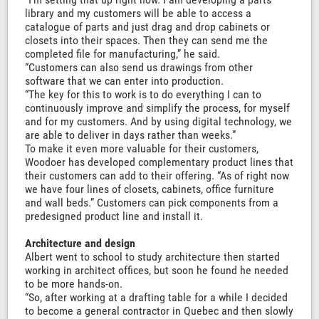
library and my customers will be able to access a
catalogue of parts and just drag and drop cabinets or
closets into their spaces. Then they can send me the
completed file for manufacturing,” he said.
“Customers can also send us drawings from other
software that we can enter into production.
“The key for this to work is to do everything I can to
continuously improve and simplify the process, for myself
and for my customers. And by using digital technology, we
are able to deliver in days rather than weeks.”
To make it even more valuable for their customers,
Woodoer has developed complementary product lines that
their customers can add to their offering. “As of right now
we have four lines of closets, cabinets, office furniture
and wall beds.” Customers can pick components from a
predesigned product line and install it.
Architecture and design
Albert went to school to study architecture then started
working in architect offices, but soon he found he needed
to be more hands-on.
“So, after working at a drafting table for a while I decided
to become a general contractor in Quebec and then slowly