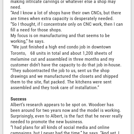
making intricate carvings or whatever else a shop may
need.
“And I know a lot of shops have their own CNCs, but there
are times when extra capacity is desperately needed.
“So I thought, if I concentrate only on CNC work, then I can
fill a need for those shops.
My focus is on manufacturing and that seems to be
working,” he says.
“We just finished a high end condo job in downtown
Toronto, 68 units in total and about 1,200 sheets of
melamine cut and assembled in three months and my
customer didn’t have the capacity to do that job in-house.
“They subcontracted the job to us, sent us the shop
drawings and we manufactured the closets and shipped
them to the site, flat packed. The kitchens were sent
assembled and they took care of installation.”
Success
Albert’s research appears to be spot on. Woodoer has
been around for two years now and the model is working.
Surprisingly, even to Albert, is the fact that he never really
needed to promote the new business.
“I had plans for all kinds of social media and online
campaigns, but I never had the time,” he says. “And yet, I