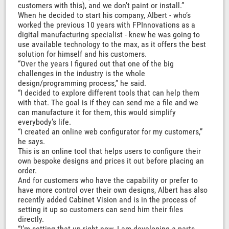
customers with this), and we don’t paint or install.”
When he decided to start his company, Albert - who’s
worked the previous 10 years with FPInnovations as a
digital manufacturing specialist - knew he was going to
use available technology to the max, as it offers the best
solution for himself and his customers.
“Over the years I figured out that one of the big
challenges in the industry is the whole
design/programming process,” he said.
“I decided to explore different tools that can help them
with that. The goal is if they can send me a file and we
can manufacture it for them, this would simplify
everybody’s life.
“I created an online web configurator for my customers,”
he says.
This is an online tool that helps users to configure their
own bespoke designs and prices it out before placing an
order.
And for customers who have the capability or prefer to
have more control over their own designs, Albert has also
recently added Cabinet Vision and is in the process of
setting it up so customers can send him their files
directly.
“I’m setting that up right now. I am developing a parts