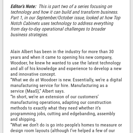
Editor’s Note:
This is part two of a series focusing on
technology and how it can build and transform business.
Part 1, in our September/October issue, looked at how Top
Notch Cabinets uses technology to address everything
from day-to-day operational challenges to broader
business strategies.
Alain Albert has been in the industry for more than 30
years and when it came to opening his new company,
Woodoer, he knew he wanted to use the latest technology
and all of his knowledge and experience to develop a new
and innovative concept.
“What we do at Woodoer is new. Essentially, we’re a digital
manufacturing service for hire. Manufacturing as a
service (MaaS),” Albert says.
“In short, we’re an extension of our customers’
manufacturing operations, adapting our construction
methods to exactly what they need whether it’s
programming jobs, cutting and edgebanding, assembly
and shipping.
“What we don’t do is go into people’s homes to measure or
design room layouts (although I’ve helped a few of our