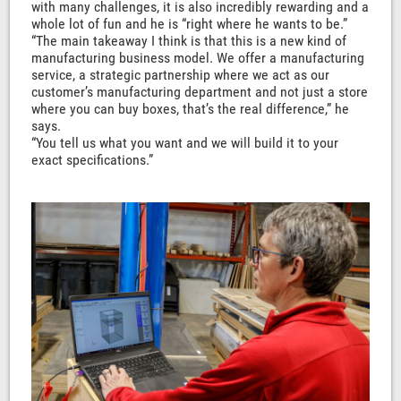
with many challenges, it is also incredibly rewarding and a
whole lot of fun and he is “right where he wants to be.”
“The main takeaway I think is that this is a new kind of
manufacturing business model. We offer a manufacturing
service, a strategic partnership where we act as our
customer’s manufacturing department and not just a store
where you can buy boxes, that’s the real difference,” he
says.
“You tell us what you want and we will build it to your
exact specifications.”