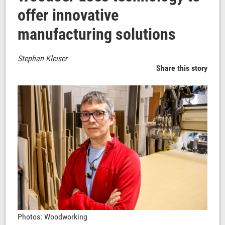
offer innovative
manufacturing solutions
Stephan Kleiser
Share this story
Photos: Woodworking