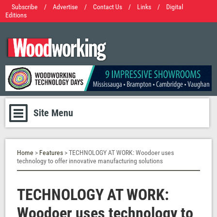
Subscribe
/
Advertise
/
Contact Us
/
Links
/
Digital
Editions
Site Menu
Home
>
Features
> TECHNOLOGY AT WORK: Woodoer uses
technology to offer innovative manufacturing solutions
TECHNOLOGY AT WORK:
Woodoer uses technology to