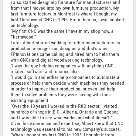
I also started designing furniture for manufacturers and
from that I moved into my own furniture production. My
first furniture factory in Montreal is where I bought my
first Thermwood CNC in 1995. From then on, I was hooked
on technology.
“My first CNC was the same I have in my shop now, a
Thermwood.”
Later, Albert started working for other manufacturers as
production manager and designer and that’s when
FPInnovations came calling and hired him to help them
with CNCs and digital woodworking technology.
“I was the guy helping companies with anything CNC
related, software and robotics also.
“I would go in and either help companies to automate a
process or help them decide which machines they needed
in order to improve their production, or even just help
them to solve problems they were having with their
existing equipment.
“Over the 10 years I worked in the R&D sector, I visited
hundreds of shops in B.C., Alberta, Ontario and Quebec,
and I was able to see what works and what doesn’t.”
Given his experience and expertise, Albert knew that CNC
technology was essential to his new company’s success.
“When I bought my first CNC in 1995, I bought it from