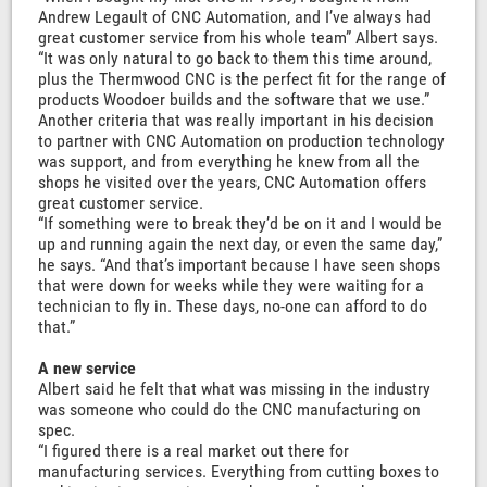
Andrew Legault of CNC Automation, and I’ve always had
great customer service from his whole team” Albert says.
“It was only natural to go back to them this time around,
plus the Thermwood CNC is the perfect fit for the range of
products Woodoer builds and the software that we use.”
Another criteria that was really important in his decision
to partner with CNC Automation on production technology
was support, and from everything he knew from all the
shops he visited over the years, CNC Automation offers
great customer service.
“If something were to break they’d be on it and I would be
up and running again the next day, or even the same day,”
he says. “And that’s important because I have seen shops
that were down for weeks while they were waiting for a
technician to fly in. These days, no-one can afford to do
that.”
A new service
Albert said he felt that what was missing in the industry
was someone who could do the CNC manufacturing on
spec.
“I figured there is a real market out there for
manufacturing services. Everything from cutting boxes to