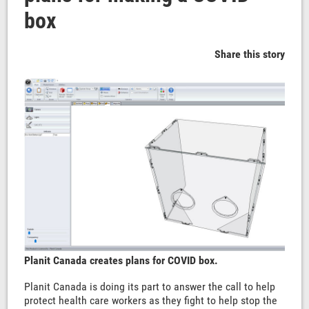
box
Share this story
Planit Canada creates plans for COVID box.
Planit Canada is doing its part to answer the call to help
protect health care workers as they fight to help stop the