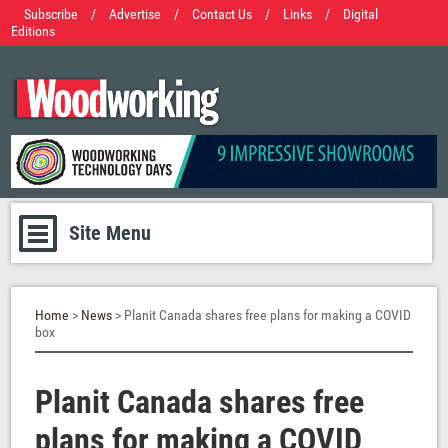
Subscribe
/
Advertise
/
Contact Us
/
Links
/
Digital
Editions
Site Menu
Home
>
News
> Planit Canada shares free plans for making a COVID
box
Planit Canada shares free
plans for making a COVID