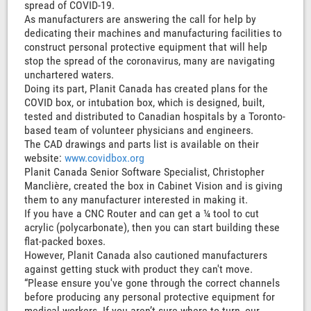
spread of COVID-19.
As manufacturers are answering the call for help by
dedicating their machines and manufacturing facilities to
construct personal protective equipment that will help
stop the spread of the coronavirus, many are navigating
unchartered waters.
Doing its part, Planit Canada has created plans for the
COVID box, or intubation box, which is designed, built,
tested and distributed to Canadian hospitals by a Toronto-
based team of volunteer physicians and engineers.
The CAD drawings and parts list is available on their
website:
www.covidbox.org
Planit Canada Senior Software Specialist, Christopher
Manclière, created the box in Cabinet Vision and is giving
them to any manufacturer interested in making it.
If you have a CNC Router and can get a ¼ tool to cut
acrylic (polycarbonate), then you can start building these
flat-packed boxes.
However, Planit Canada also cautioned manufacturers
against getting stuck with product they can't move.
“Please ensure you've gone through the correct channels
before producing any personal protective equipment for
medical workers. If you aren’t sure where to turn, our