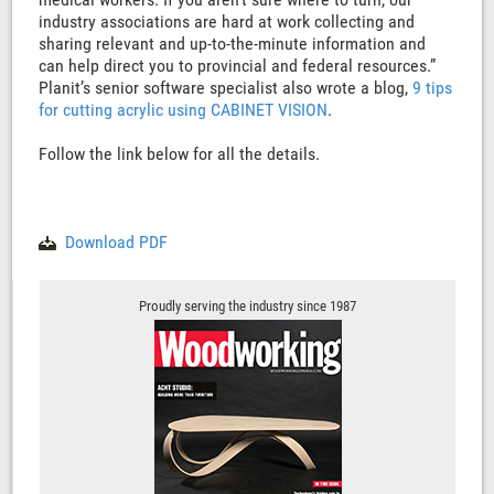
industry associations are hard at work collecting and
sharing relevant and up-to-the-minute information and
can help direct you to provincial and federal resources.”
Planit’s senior software specialist also wrote a blog,
9 tips
for cutting acrylic using CABINET VISION
.
Follow the link below for all the details.
Download PDF
Proudly serving the industry since 1987