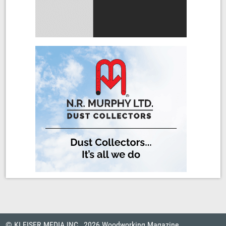
© KLEISER MEDIA INC., 2026 Woodworking Magazine