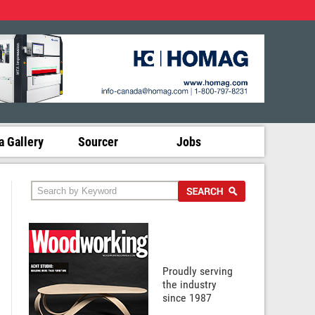
 Gallery
Sourcer
Jobs
Proudly serving
the industry
since 1987