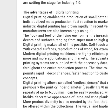
are setting the stage for Industry 4.0.
The advantages of digital printing
Digital printing enables the production of small batch s
individualized mass production, fast reaction to marke
industry, digital printing has grown rapidly in recent y
manufacturers are also increasingly using it.
The ‘look and feel’ of the living environment is inreas
decors and surfaces ranging from super matt to high g
Digital printing makes all of this possible. Soft-touch 
With coated surfaces, reproductions of wood, for examp
Modern digital printing machines are highly efficient
more and more applications and markets. The advantage
printing systems are supplied with the necessary data d
throughout the entire production process. The time-to-
permits rapid decor changes, faster reaction to cus
concepts.
Digital printing allows so-called “endless decors” that
previously the print cylinder diameter (usually 1,370
repeats of up to 6,000 mm can be easily produced, wh
lifelike decorative appearance of large and wide plank
More product diversity is also created by the fact that
be offered within the collections. The visual and hapt