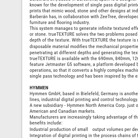
known for the development of single pass digital printe
prints that mimic wood, stone and other designs at ind
Barberán has, in collaboration with ZeeTree, developed
furniture and flooring industry.
This system manages to generate infinite textured effe
or stone. trueTEXTURE solves the two problems posed b
depth of the texture. With trueTEXTURE the texture is n
disposable material modifies the mechanical propertie
penetrating at different depths and generating the text
trueTEXTURE is available with the 690mm, 840mm, 1
feature Jetmaster G5 software, a platform developed by
operations, so that it converts a highly complex machin
single pass technology and has been inspired by the 
HYMMEN
Hymmen GmbH, based in Bielefeld, Germany is another p
lines, industrial digital printing and control technology
A new subsidiary - Hymmen North America Corp. just o
American and Canadian markets.
Manufacturers are increasingly taking advantage of the 
benefits include:
Industrial production of small output volumes per de
Integration of digital printing in the process chains of