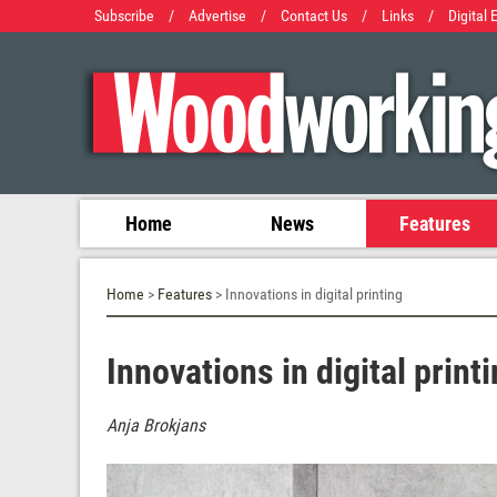
Subscribe
/
Advertise
/
Contact Us
/
Links
/
Digital 
Home
News
Features
Home
>
Features
> Innovations in digital printing
Innovations in digital print
Anja Brokjans