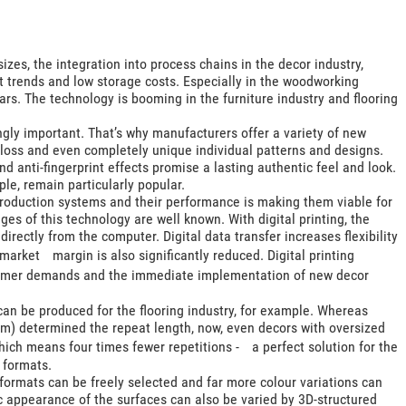
izes, the integration into process chains in the decor industry,
t trends and low storage costs. Especially in the woodworking
ears. The technology is booming in the furniture industry and flooring
ingly important. That’s why manufacturers offer a variety of new
loss and even completely unique individual patterns and designs.
and anti-fingerprint effects promise a lasting authentic feel and look.
le, remain particularly popular.
 production systems and their performance is making them viable for
s of this technology are well known. With digital printing, the
irectly from the computer. Digital data transfer increases flexibility
market margin is also significantly reduced. Digital printing
tomer demands and the immediate implementation of new decor
 can be produced for the flooring industry, for example. Whereas
 mm) determined the repeat length, now, even decors with oversized
ich means four times fewer repetitions - a perfect solution for the
 formats.
 formats can be freely selected and far more colour variations can
ic appearance of the surfaces can also be varied by 3D-structured