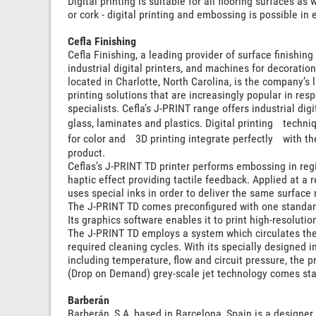
Digital printing is suitable for all flooring surfaces a
or cork - digital printing and embossing is possible in
Cefla Finishing
Cefla Finishing, a leading provider of surface finish
industrial digital printers, and machines for decoration
located in Charlotte, North Carolina, is the company’s la
printing solutions that are increasingly popular in res
specialists. Cefla’s J-PRINT range offers industrial digit
glass, laminates and plastics. Digital printing techn
for color and 3D printing integrate perfectly with th
product.
Ceflas’s J-PRINT TD printer performs embossing in regi
haptic effect providing tactile feedback. Applied at a 
uses special inks in order to deliver the same surface
The J-PRINT TD comes preconfigured with one standard
Its graphics software enables it to print high-resoluti
The J-PRINT TD employs a system which circulates the 
required cleaning cycles. With its specially designed in
including temperature, flow and circuit pressure, the
(Drop on Demand) grey-scale jet technology comes st
Barberán
Barberán, S.A, based in Barcelona, Spain is a designer