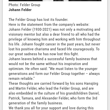
Photo: Felder Group
Johann Felder
The Felder Group has lost its founder.
Here is the statement from the company’s website:
Johann Felder (1930-2021) was not only a motivating and
visionary mentor but also a dear friend to all who had the
privilege of knowing him and working with him throughout
his life. Johann fought cancer in the past years, but never
lost his positive charisma and faced life courageously. To
our great sadness he has now lost this fight.
Johann leaves behind a successful family business that
would not be the same without his inspiration and
optimism. He often said: "We must listen to the younger
generations and form our Felder Group together – always
remain reliable."
These thoughts are carried forward by his sons Hansjörg
and Martin Felder, who lead the Felder Group, and are
also embedded in the culture of his grandchildren Daniel,
Patrick, Tamara, and Alexander Felder, who form the 3rd
generation of the family business.
We thank you all for your support and love during this