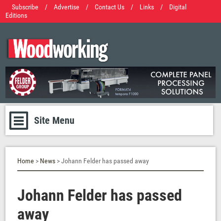
Subscribe
/
Advertise
/
Contact Us
/
Links
/
Digital
Editions
Site Menu
Home
>
News
> Johann Felder has passed away
Johann Felder has passed
away