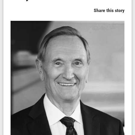
Share this story