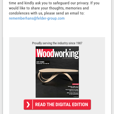
time and kindly ask you to safeguard our privacy. If you
would like to share your thoughts, memories and
condolences with us, please send an email to:
rememberhans@felder-group.com
Proudly serving the industry since 1987