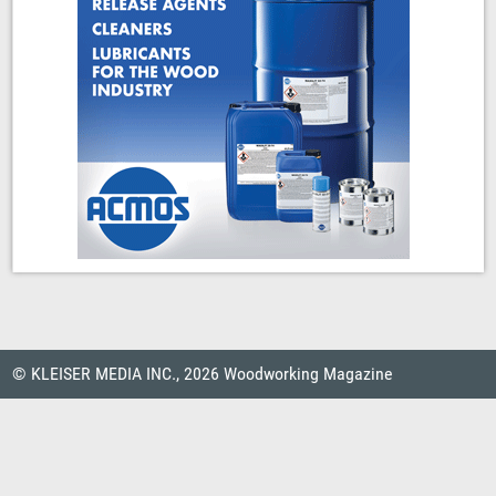
© KLEISER MEDIA INC., 2026 Woodworking Magazine