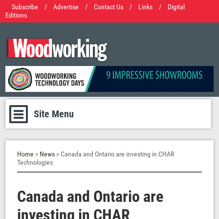
Subscribe
/
Advertise
/
Contact Us
/
Links
/
Digital
Editions
Site Menu
Home
>
News
> Canada and Ontario are investing in CHAR
Technologies
Canada and Ontario are
investing in CHAR