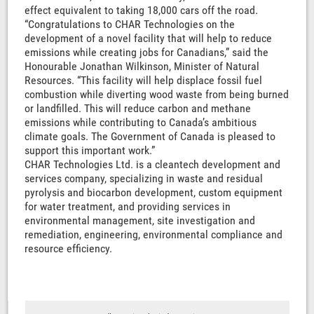
effect equivalent to taking 18,000 cars off the road.
“Congratulations to CHAR Technologies on the
development of a novel facility that will help to reduce
emissions while creating jobs for Canadians,” said the
Honourable Jonathan Wilkinson, Minister of Natural
Resources. “This facility will help displace fossil fuel
combustion while diverting wood waste from being burned
or landfilled. This will reduce carbon and methane
emissions while contributing to Canada’s ambitious
climate goals. The Government of Canada is pleased to
support this important work.”
CHAR Technologies Ltd. is a cleantech development and
services company, specializing in waste and residual
pyrolysis and biocarbon development, custom equipment
for water treatment, and providing services in
environmental management, site investigation and
remediation, engineering, environmental compliance and
resource efficiency.