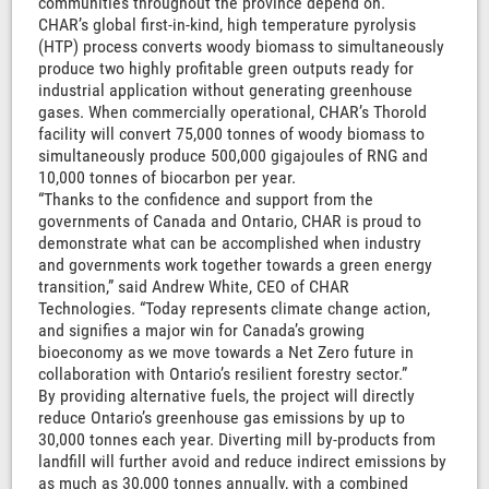
communities throughout the province depend on.”
CHAR’s global first-in-kind, high temperature pyrolysis
(HTP) process converts woody biomass to simultaneously
produce two highly profitable green outputs ready for
industrial application without generating greenhouse
gases. When commercially operational, CHAR’s Thorold
facility will convert 75,000 tonnes of woody biomass to
simultaneously produce 500,000 gigajoules of RNG and
10,000 tonnes of biocarbon per year.
“Thanks to the confidence and support from the
governments of Canada and Ontario, CHAR is proud to
demonstrate what can be accomplished when industry
and governments work together towards a green energy
transition,” said Andrew White, CEO of CHAR
Technologies. “Today represents climate change action,
and signifies a major win for Canada’s growing
bioeconomy as we move towards a Net Zero future in
collaboration with Ontario’s resilient forestry sector.”
By providing alternative fuels, the project will directly
reduce Ontario’s greenhouse gas emissions by up to
30,000 tonnes each year. Diverting mill by-products from
landfill will further avoid and reduce indirect emissions by
as much as 30,000 tonnes annually, with a combined