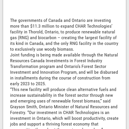
The governments of Canada and Ontario are investing
more than $11.3 million to expand CHAR Technologies’
facility in Thorold, Ontario, to produce renewable natural
gas (RNG) and biocarbon – creating the largest facility of
its kind in Canada, and the only RNG facility in the country
to exclusively use woody biomass.
Joint funding is being made available through the Natural
Resources Canada Investments in Forest Industry
Transformation program and Ontario’s Forest Sector
Investment and Innovation Program, and will be disbursed
in installments during the course of construction from
early 2023 to 2025.
“This new facility will produce clean alternative fuels and
increase sustainability in the forest sector through new
and emerging uses of renewable forest biomass,” said
Grayson Smith, Ontario Minister of Natural Resources and
Forestry. “Our investment in CHAR Technologies is an
investment in Ontario, which will boost productivity, create
jobs and support a thriving forest economy that