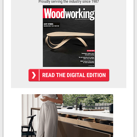
Proudly serving the industry since 1987