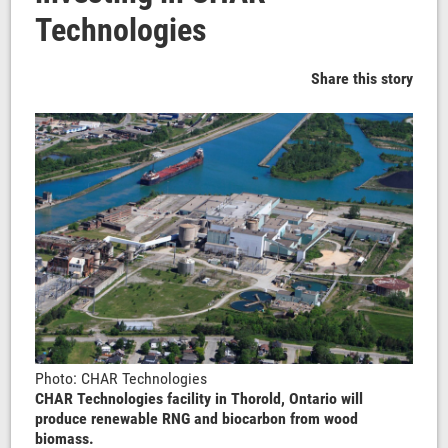
Technologies
Share this story
Photo: CHAR Technologies
CHAR Technologies facility in Thorold, Ontario will
produce renewable RNG and biocarbon from wood
biomass.