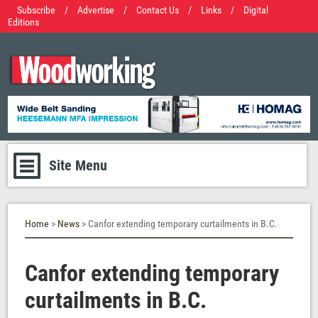
Subscribe
/
Advertise
/
Contact Us
/
Links
/
Digital
Editions
Site Menu
Home
>
News
> Canfor extending temporary curtailments in B.C.
Canfor extending temporary
curtailments in B.C.