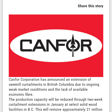
Share this story
Canfor Corporation has announced an extension of
sawmill curtailments in British Columbia due to ongoing
weak market conditions and the lack of available
economic fibre.
The production capacity will be reduced through two-week
curtailment extensions in January at select solid wood
facilities in B.C. This will remove approximately 21 million