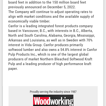
board feet in addition to the 150 million board feet
previously announced on December 5, 2022.
The Company will continue to adjust operating rates to
align with market conditions and the available supply of
economically viable timber.
Canfor is a leading integrated forest products company
based in Vancouver, B.C., with interests in B.C., Alberta,
North and South Carolina, Alabama, Georgia, Mississippi,
Arkansas and Louisiana, as well as in Sweden with 70%
interest in Vida Group. Canfor produces primarily
softwood lumber and also owns a 54.8% interest in Canfor
Pulp Products Inc., which is one of the largest global
producers of market Northern Bleached Softwood Kraft
Pulp and a leading producer of high performance kraft
paper.
Proudly serving the industry since 1987