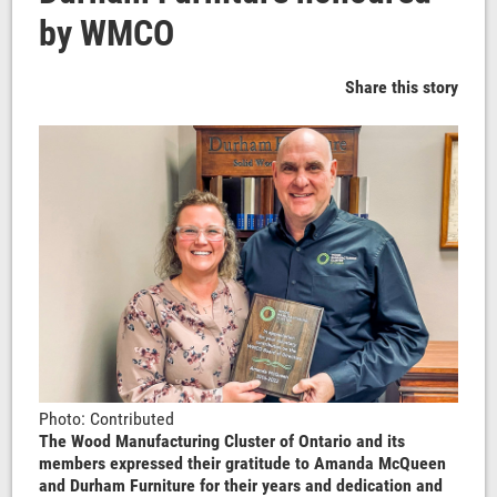
by WMCO
Share this story
Photo: Contributed
The Wood Manufacturing Cluster of Ontario and its
members expressed their gratitude to Amanda McQueen
and Durham Furniture for their years and dedication and