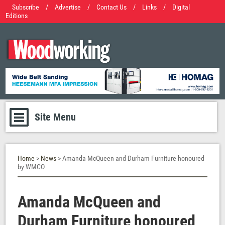
Subscribe
/
Advertise
/
Contact Us
/
Links
/
Digital
Editions
Site Menu
Home
>
News
> Amanda McQueen and Durham Furniture honoured
by WMCO
Amanda McQueen and
Durham Furniture honoured