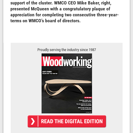
support of the cluster. WMCO CEO Mike Baker, right,
presented McQueen with a congratulatory plaque of
appreciation for completing two consecutive three-year-
terms on WMCO’s board of directors.
Proudly serving the industry since 1987