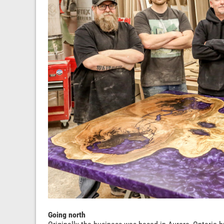
Going north