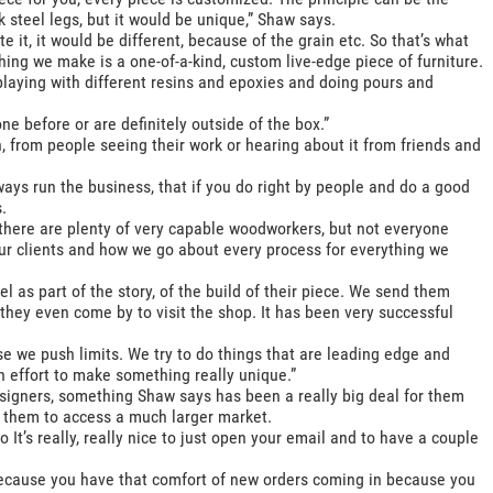
 steel legs, but it would be unique,” Shaw says.
e it, it would be different, because of the grain etc. So that’s what
hing we make is a one-of-a-kind, custom live-edge piece of furniture.
playing with different resins and epoxies and doing pours and
e before or are definitely outside of the box.”
from people seeing their work or hearing about it from friends and
ays run the business, that if you do right by people and do a good
.
there are plenty of very capable woodworkers, but not everyone
our clients and how we go about every process for everything we
el as part of the story, of the build of their piece. We send them
they even come by to visit the shop. It has been very successful
use we push limits. We try to do things that are leading edge and
an effort to make something really unique.”
esigners, something Shaw says has been a really big deal for them
 them to access a much larger market.
 It’s really, really nice to just open your email and to have a couple
 because you have that comfort of new orders coming in because you