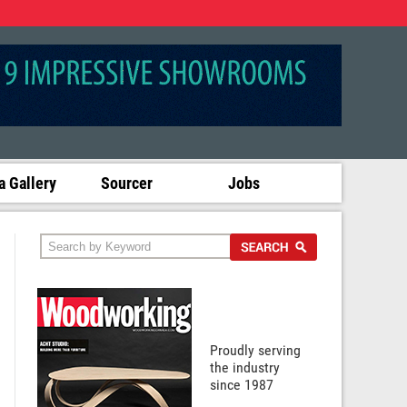
 Gallery
Sourcer
Jobs
Proudly serving
the industry
since 1987