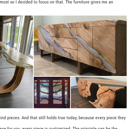
e most so I decided to focus on that. The furniture gives me an
ind pieces. And that still holds true today, because every piece they
ce for you, every piece is customized. The principle can be the