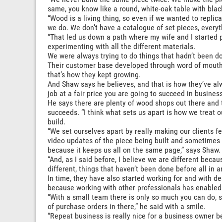
same, you know like a round, white-oak table with black
“Wood is a living thing, so even if we wanted to replicat
we do. We don’t have a catalogue of set pieces, everyt
“That led us down a path where my wife and I started 
experimenting with all the different materials.
We were always trying to do things that hadn’t been don
Their customer base developed through word of mouth, 
that’s how they kept growing.
And Shaw says he believes, and that is how they’ve alw
job at a fair price you are going to succeed in business
He says there are plenty of wood shops out there and 
succeeds. “I think what sets us apart is how we treat 
build.
“We set ourselves apart by really making our clients fe
video updates of the piece being built and sometimes 
because it keeps us all on the same page,” says Shaw.
“And, as I said before, I believe we are different beca
different, things that haven’t been done before all in 
In time, they have also started working for and with d
because working with other professionals has enabled
“With a small team there is only so much you can do, so
of purchase orders in there,” he said with a smile.
“Repeat business is really nice for a business owner