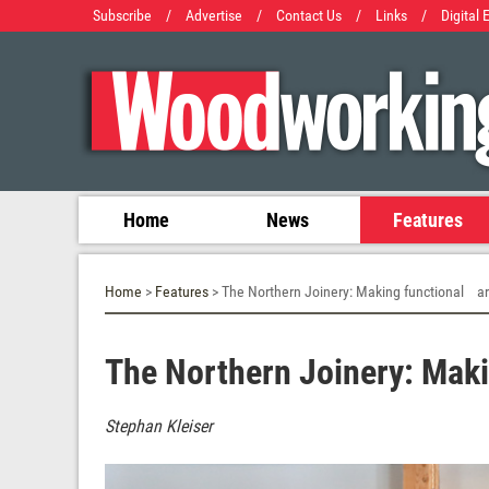
Subscribe
/
Advertise
/
Contact Us
/
Links
/
Digital 
Home
News
Features
Home
>
Features
> The Northern Joinery: Making functional ar
The Northern Joinery: Maki
Stephan Kleiser