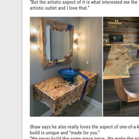
“But the artistic aspect of it is what interested me th
artistic outlet and I love that.”
Shaw says he also really loves the aspect of one-of-a-k
build is unique and “made for you.”
“We never build the same piece twice. We make the pie