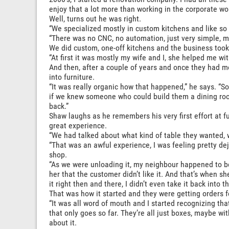
enjoy that a lot more than working in the corporate wor
Well, turns out he was right.
“We specialized mostly in custom kitchens and like so
“There was no CNC, no automation, just very simple, 
We did custom, one-off kitchens and the business took 
“At first it was mostly my wife and I, she helped me wit
And then, after a couple of years and once they had mo
into furniture.
“It was really organic how that happened,” he says. “
if we knew someone who could build them a dining room
back.”
Shaw laughs as he remembers his very first effort at fu
great experience.
“We had talked about what kind of table they wanted, we 
“That was an awful experience, I was feeling pretty de
shop.
“As we were unloading it, my neighbour happened to b
her that the customer didn’t like it. And that’s when s
it right then and there, I didn’t even take it back into
That was how it started and they were getting orders 
“It was all word of mouth and I started recognizing that
that only goes so far. They’re all just boxes, maybe with 
about it.