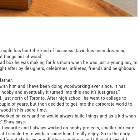
couple has built the kind of business David has been dreaming
ul things out of wood.
read box he was making for his mom when he was just a young boy, to
ght after by designers, celebrities, athletes, friends and neighbours
father.
 with him and I have been doing woodworking ever since. It has
 hobby and eventually it turned into this and it’s just great.”
 just north of Toronto. After high school, he went to college to
uple of years, but then decided to get into the corporate world to
 wood in his spare time.
he worked on cars and he would always build things and as a kid when
,” Shaw says.
y favourite and I always worked on hobby projects, smaller intricate
at I should try to work in something I really enjoy. So in the early
 different skills my grandfather taught me and I thought I would