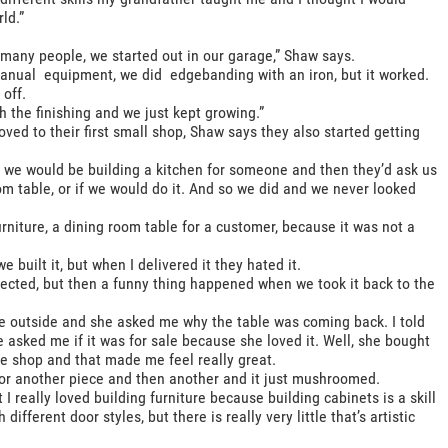
ld.”
 many people, we started out in our garage,” Shaw says.
manual equipment, we did edgebanding with an iron, but it worked.
off.
h the finishing and we just kept growing.”
ved to their first small shop, Shaw says they also started getting
So we would be building a kitchen for someone and then they’d ask us
 table, or if we would do it. And so we did and we never looked
rniture, a dining room table for a customer, because it was not a
built it, but when I delivered it they hated it.
jected, but then a funny thing happened when we took it back to the
e outside and she asked me why the table was coming back. I told
he asked me if it was for sale because she loved it. Well, she bought
 the shop and that made me feel really great.
for another piece and then another and it just mushroomed.
 I really loved building furniture because building cabinets is a skill
different door styles, but there is really very little that’s artistic