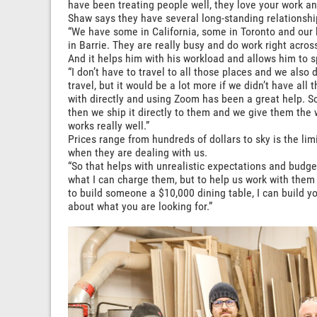
have been treating people well, they love your work an
Shaw says they have several long-standing relationship
“We have some in California, some in Toronto and our
in Barrie. They are really busy and do work right across
And it helps him with his workload and allows him to 
“I don’t have to travel to all those places and we also 
travel, but it would be a lot more if we didn’t have all
with directly and using Zoom has been a great help. S
then we ship it directly to them and we give them the 
works really well.”
Prices range from hundreds of dollars to sky is the li
when they are dealing with us.
“So that helps with unrealistic expectations and budgets
what I can charge them, but to help us work with them 
to build someone a $10,000 dining table, I can build yo
about what you are looking for.”