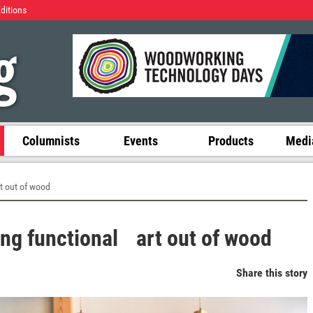
Editions
Columnists
Events
Products
Media
t out of wood
ng functional art out of wood
Share this story