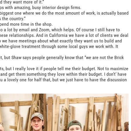
d they want more of it.”
s with amazing, busy interior design firms.
 biggest one where we do the most amount of work, is actually based
 the country.”
spend more time in the shop.
do a lot by email and Zoom, which helps. Of course I still have to
 these relationships. And in California we have a lot of clients we deal
o we have meetings about what exactly they want us to build and
white-glove treatment through some local guys we work with. It
mit, but Shaw says people generally know that “we are not the Brick
, but I really love it if people tell me their budget. Not to maximize
and get them something they love within their budget. I don’t’ have
u a lovely one for half that, but we just have to have the discussion