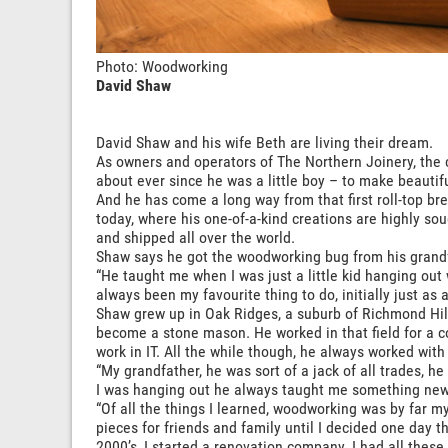
Photo: Woodworking
David Shaw
David Shaw and his wife Beth are living their dream.
As owners and operators of The Northern Joinery, the 
about ever since he was a little boy – to make beautif
And he has come a long way from that first roll-top b
today, where his one-of-a-kind creations are highly sou
and shipped all over the world.
Shaw says he got the woodworking bug from his grand
“He taught me when I was just a little kid hanging out
always been my favourite thing to do, initially just as a
Shaw grew up in Oak Ridges, a suburb of Richmond Hill,
become a stone mason. He worked in that field for a co
work in IT. All the while though, he always worked with
“My grandfather, he was sort of a jack of all trades, 
I was hanging out he always taught me something new
“Of all the things I learned, woodworking was by far m
pieces for friends and family until I decided one day th
2000’s, I started a renovation company. I had all these