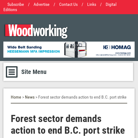
Subscribe
/
Advertise
/
Contact Us
/
Links
/
Digital
Editions
Site Menu
Home
>
News
> Forest sector demands action to end B.C. port strike
Forest sector demands
action to end B.C. port strike