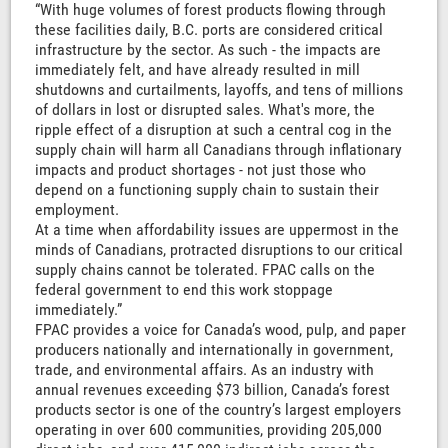
“With huge volumes of forest products flowing through
these facilities daily, B.C. ports are considered critical
infrastructure by the sector. As such - the impacts are
immediately felt, and have already resulted in mill
shutdowns and curtailments, layoffs, and tens of millions
of dollars in lost or disrupted sales. What's more, the
ripple effect of a disruption at such a central cog in the
supply chain will harm all Canadians through inflationary
impacts and product shortages - not just those who
depend on a functioning supply chain to sustain their
employment.
At a time when affordability issues are uppermost in the
minds of Canadians, protracted disruptions to our critical
supply chains cannot be tolerated. FPAC calls on the
federal government to end this work stoppage
immediately.”
FPAC provides a voice for Canada’s wood, pulp, and paper
producers nationally and internationally in government,
trade, and environmental affairs. As an industry with
annual revenues exceeding $73 billion, Canada’s forest
products sector is one of the country’s largest employers
operating in over 600 communities, providing 205,000