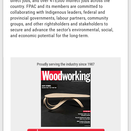
direct jobs, and over 415,000 indirect jobs across the
country. FPAC and its members are committed to
collaborating with Indigenous leaders, federal and
provincial governments, labour partners, community
groups, and other rightsholders and stakeholders to
secure and advance the sector’s environmental, social,
and economic potential for the long-term.
Proudly serving the industry since 1987