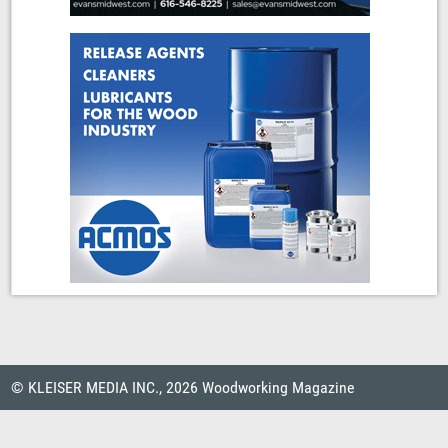
© KLEISER MEDIA INC., 2026 Woodworking Magazine