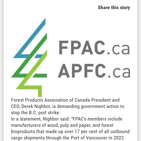
Share this story
Forest Products Association of Canada President and
CEO, Derek Nighbor, is demanding government action to
stop the B.C. port strike.
In a statement, Nighbor said: “FPAC’s members include
manufacturers of wood, pulp and paper, and forest
bioproducts that made up over 17 per cent of all outbound
cargo shipments through the Port of Vancouver in 2022.