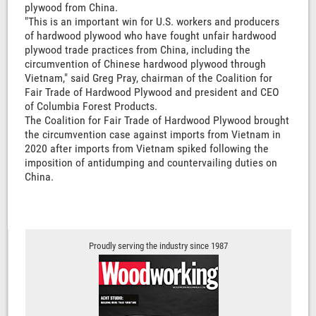
plywood from China.
"This is an important win for U.S. workers and producers
of hardwood plywood who have fought unfair hardwood
plywood trade practices from China, including the
circumvention of Chinese hardwood plywood through
Vietnam," said Greg Pray, chairman of the Coalition for
Fair Trade of Hardwood Plywood and president and CEO
of Columbia Forest Products.
The Coalition for Fair Trade of Hardwood Plywood brought
the circumvention case against imports from Vietnam in
2020 after imports from Vietnam spiked following the
imposition of antidumping and countervailing duties on
China.
Proudly serving the industry since 1987