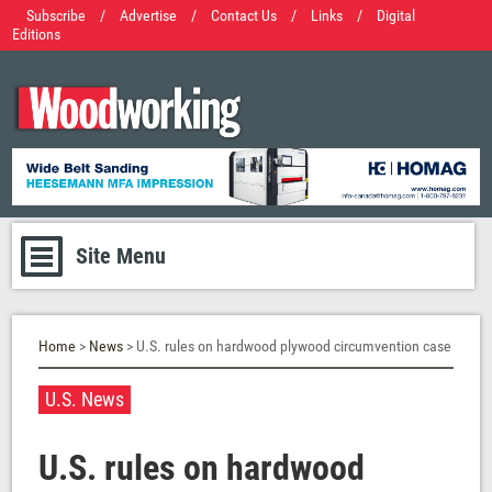
Subscribe
/
Advertise
/
Contact Us
/
Links
/
Digital
Editions
Site Menu
Home
>
News
> U.S. rules on hardwood plywood circumvention case
U.S. News
U.S. rules on hardwood