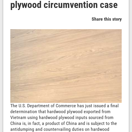
plywood circumvention case
Share this story
The U.S. Department of Commerce has just issued a final
determination that hardwood plywood exported from
Vietnam using hardwood plywood inputs sourced from
China is, in fact, a product of China and is subject to the
antidumping and countervailing duties on hardwood