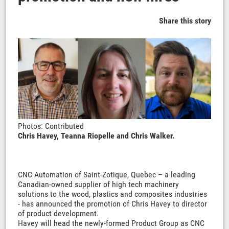
Share this story
Photos: Contributed
Chris Havey, Teanna Riopelle and Chris Walker.
CNC Automation of Saint-Zotique, Quebec – a leading
Canadian-owned supplier of high tech machinery
solutions to the wood, plastics and composites industries
- has announced the promotion of Chris Havey to director
of product development.
Havey will head the newly-formed Product Group as CNC