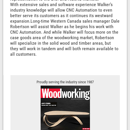
With extensive sales and software experience Walker’s
industry knowledge will allow CNC Automation to even
better serve its customers as it continues its westward
expansion.Long-time Western Canada sales manager Dale
Robertson will assist Walker as he begins his work with
CNC Automation. And while Walker will focus more on the
case goods area of the woodworking market, Robertson
will specialize in the solid wood and timber areas, but
they will work in tandem and will both remain available to
all customers.
Proudly serving the industry since 1987