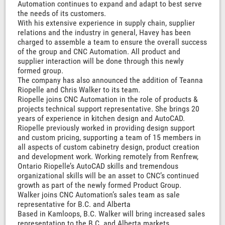
Automation continues to expand and adapt to best serve
the needs of its customers.
With his extensive experience in supply chain, supplier
relations and the industry in general, Havey has been
charged to assemble a team to ensure the overall success
of the group and CNC Automation. All product and
supplier interaction will be done through this newly
formed group.
The company has also announced the addition of Teanna
Riopelle and Chris Walker to its team.
Riopelle joins CNC Automation in the role of products &
projects technical support representative. She brings 20
years of experience in kitchen design and AutoCAD.
Riopelle previously worked in providing design support
and custom pricing, supporting a team of 15 members in
all aspects of custom cabinetry design, product creation
and development work. Working remotely from Renfrew,
Ontario Riopelle’s AutoCAD skills and tremendous
organizational skills will be an asset to CNC’s continued
growth as part of the newly formed Product Group.
Walker joins CNC Automation’s sales team as sale
representative for B.C. and Alberta
Based in Kamloops, B.C. Walker will bring increased sales
representation to the B.C. and Alberta markets.