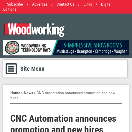
Subscribe
/
Advertise
/
Contact Us
/
Links
/
Digital
Editions
Site Menu
Home
>
News
> CNC Automation announces promotion and new
hires
CNC Automation announces
promotion and new hires