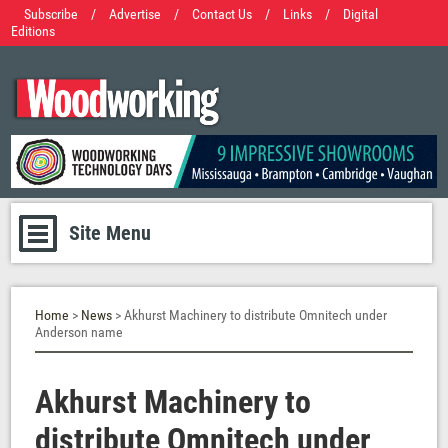
Subscribe
/
Advertise
/
Contact Us
/
Links
/
Digital
Editions
Site Menu
Home
>
News
> Akhurst Machinery to distribute Omnitech under
Anderson name
Akhurst Machinery to
distribute Omnitech under