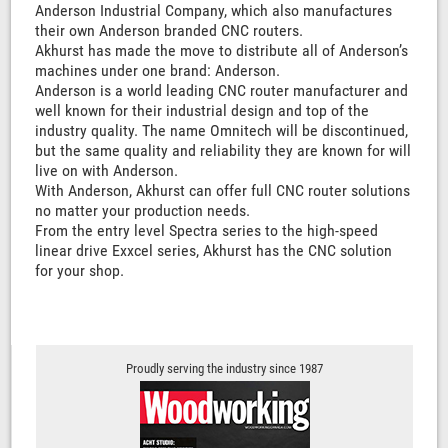
Anderson Industrial Company, which also manufactures
their own Anderson branded CNC routers.
Akhurst has made the move to distribute all of Anderson’s
machines under one brand: Anderson.
Anderson is a world leading CNC router manufacturer and
well known for their industrial design and top of the
industry quality. The name Omnitech will be discontinued,
but the same quality and reliability they are known for will
live on with Anderson.
With Anderson, Akhurst can offer full CNC router solutions
no matter your production needs.
From the entry level Spectra series to the high-speed
linear drive Exxcel series, Akhurst has the CNC solution
for your shop.
Proudly serving the industry since 1987