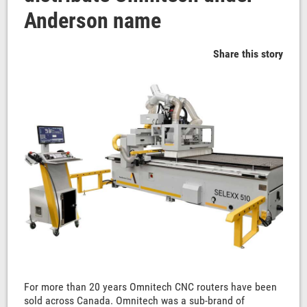
Anderson name
Share this story
For more than 20 years Omnitech CNC routers have been
sold across Canada. Omnitech was a sub-brand of