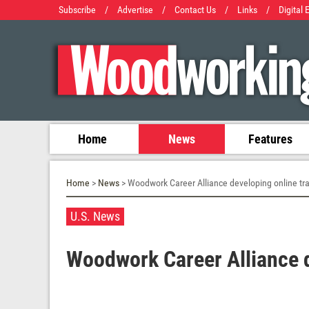
Subscribe
/
Advertise
/
Contact Us
/
Links
/
Digital 
Home
News
Features
Home
>
News
> Woodwork Career Alliance developing online tra
U.S. News
Woodwork Career Alliance d