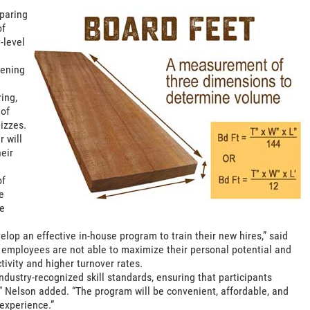
paring
of
-level
pening
ing,
 of
izzes.
 will
heir
of
e
he
op an effective in-house program to train their new hires,” said
e employees are not able to maximize their personal potential and
tivity and higher turnover rates.
ndustry-recognized skill standards, ensuring that participants
” Nelson added. “The program will be convenient, affordable, and
experience.”