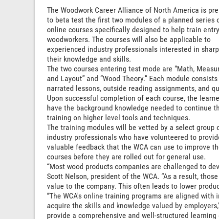
The Woodwork Career Alliance of North America is pre
to beta test the first two modules of a planned series 
online courses specifically designed to help train entry
woodworkers. The courses will also be applicable to
experienced industry professionals interested in shar
their knowledge and skills.
The two courses entering test mode are “Math, Measur
and Layout” and “Wood Theory.” Each module consists
narrated lessons, outside reading assignments, and qu
Upon successful completion of each course, the learner
have the background knowledge needed to continue t
training on higher level tools and techniques.
The training modules will be vetted by a select group 
industry professionals who have volunteered to provid
valuable feedback that the WCA can use to improve t
courses before they are rolled out for general use.
“Most wood products companies are challenged to devel
Scott Nelson, president of the WCA. “As a result, thos
value to the company. This often leads to lower produc
“The WCA's online training programs are aligned with i
acquire the skills and knowledge valued by employers,
provide a comprehensive and well-structured learning 