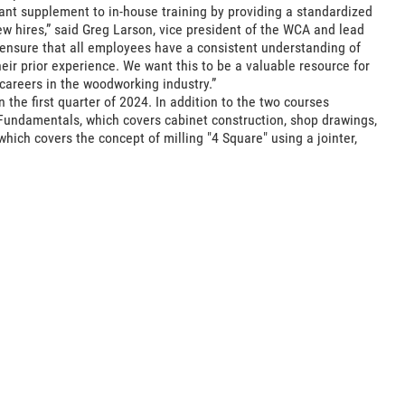
ant supplement to in-house training by providing a standardized
w hires,” said Greg Larson, vice president of the WCA and lead
 ensure that all employees have a consistent understanding of
ir prior experience. We want this to be a valuable resource for
 careers in the woodworking industry.”
the first quarter of 2024. In addition to the two courses
Fundamentals, which covers cabinet construction, shop drawings,
hich covers the concept of milling "4 Square" using a jointer,