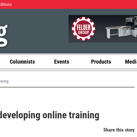
Editions
Columnists
Events
Products
Media
ining
eveloping online training
Share this story