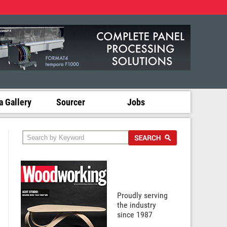
 Gallery
Sourcer
Jobs
Proudly serving
the industry
since 1987