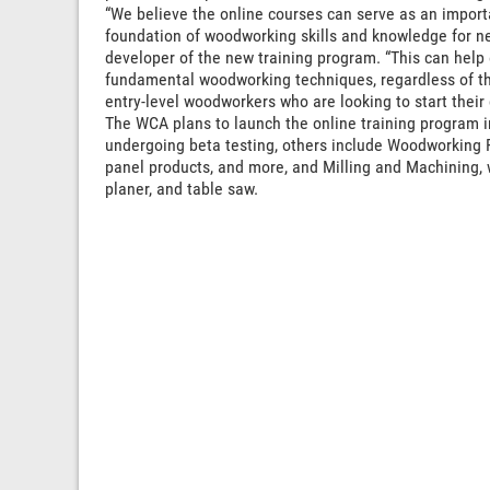
“We believe the online courses can serve as an import
foundation of woodworking skills and knowledge for ne
developer of the new training program. “This can help
fundamental woodworking techniques, regardless of the
entry-level woodworkers who are looking to start their
The WCA plans to launch the online training program in 
undergoing beta testing, others include Woodworking 
panel products, and more, and Milling and Machining, w
planer, and table saw.