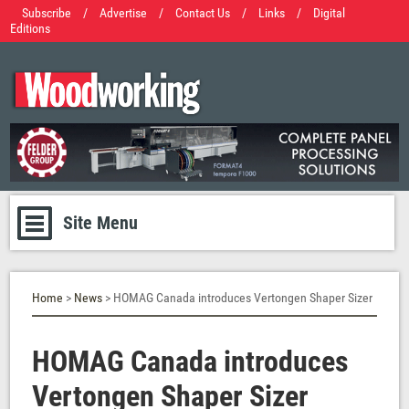
Subscribe
/
Advertise
/
Contact Us
/
Links
/
Digital
Editions
Site Menu
Home
>
News
> HOMAG Canada introduces Vertongen Shaper Sizer
HOMAG Canada introduces
Vertongen Shaper Sizer