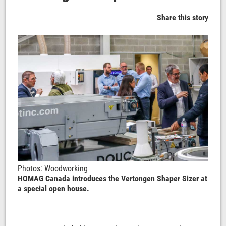
Share this story
Photos: Woodworking
HOMAG Canada introduces the Vertongen Shaper Sizer at
a special open house.