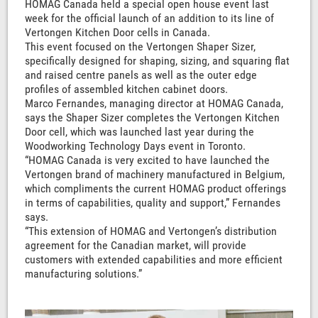
HOMAG Canada held a special open house event last
week for the official launch of an addition to its line of
Vertongen Kitchen Door cells in Canada.
This event focused on the Vertongen Shaper Sizer,
specifically designed for shaping, sizing, and squaring flat
and raised centre panels as well as the outer edge
profiles of assembled kitchen cabinet doors.
Marco Fernandes, managing director at HOMAG Canada,
says the Shaper Sizer completes the Vertongen Kitchen
Door cell, which was launched last year during the
Woodworking Technology Days event in Toronto.
“HOMAG Canada is very excited to have launched the
Vertongen brand of machinery manufactured in Belgium,
which compliments the current HOMAG product offerings
in terms of capabilities, quality and support,” Fernandes
says.
“This extension of HOMAG and Vertongen’s distribution
agreement for the Canadian market, will provide
customers with extended capabilities and more efficient
manufacturing solutions.”