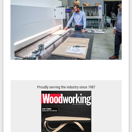
Proudly serving the industry since 1987