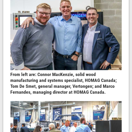
From left are: Connor MacKenzie, solid wood
manufacturing and systems specialist, HOMAG Canada;
Tom De Smet, general manager, Vertongen; and Marco
Fernandes, managing director at HOMAG Canada.