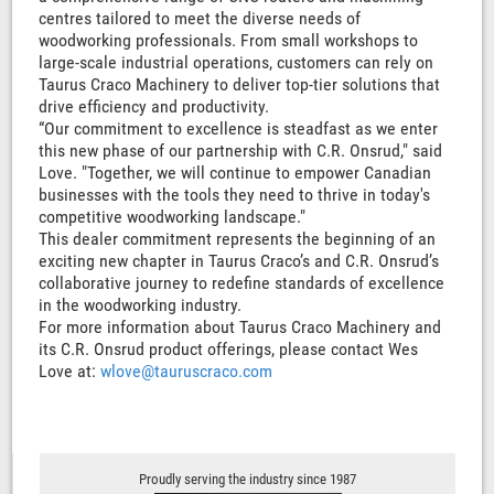
centres tailored to meet the diverse needs of
woodworking professionals. From small workshops to
large-scale industrial operations, customers can rely on
Taurus Craco Machinery to deliver top-tier solutions that
drive efficiency and productivity.
“Our commitment to excellence is steadfast as we enter
this new phase of our partnership with C.R. Onsrud," said
Love. "Together, we will continue to empower Canadian
businesses with the tools they need to thrive in today's
competitive woodworking landscape."
This dealer commitment represents the beginning of an
exciting new chapter in Taurus Craco’s and C.R. Onsrud’s
collaborative journey to redefine standards of excellence
in the woodworking industry.
For more information about Taurus Craco Machinery and
its C.R. Onsrud product offerings, please contact Wes
Love at:
wlove@tauruscraco.com
Proudly serving the industry since 1987