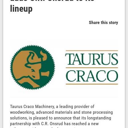
lineup
Share this story
Taurus Craco Machinery, a leading provider of
woodworking, advanced materials and stone processing
solutions, is pleased to announce that its longstanding
partnership with C.R. Onsrud has reached a new