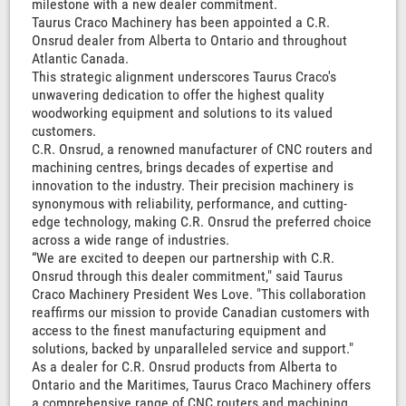
milestone with a new dealer commitment.
Taurus Craco Machinery has been appointed a C.R.
Onsrud dealer from Alberta to Ontario and throughout
Atlantic Canada.
This strategic alignment underscores Taurus Craco's
unwavering dedication to offer the highest quality
woodworking equipment and solutions to its valued
customers.
C.R. Onsrud, a renowned manufacturer of CNC routers and
machining centres, brings decades of expertise and
innovation to the industry. Their precision machinery is
synonymous with reliability, performance, and cutting-
edge technology, making C.R. Onsrud the preferred choice
across a wide range of industries.
“We are excited to deepen our partnership with C.R.
Onsrud through this dealer commitment," said Taurus
Craco Machinery President Wes Love. "This collaboration
reaffirms our mission to provide Canadian customers with
access to the finest manufacturing equipment and
solutions, backed by unparalleled service and support."
As a dealer for C.R. Onsrud products from Alberta to
Ontario and the Maritimes, Taurus Craco Machinery offers
a comprehensive range of CNC routers and machining