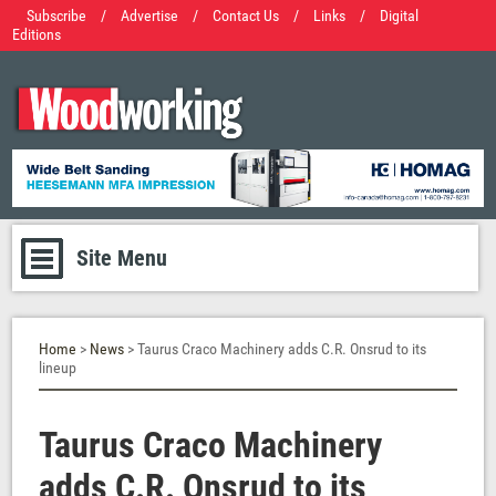
Subscribe
/
Advertise
/
Contact Us
/
Links
/
Digital
Editions
Site Menu
Home
>
News
> Taurus Craco Machinery adds C.R. Onsrud to its
lineup
Taurus Craco Machinery
adds C.R. Onsrud to its