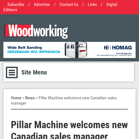
Subscribe
/
Advertise
/
Contact Us
/
Links
/
Digital
Editions
Site Menu
Home
>
News
> Pillar Machine welcomes new Canadian sales
manager
Pillar Machine welcomes new
Canadian sales manager