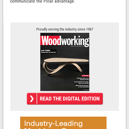
communicate the Pillar advantage.
Proudly serving the industry since 1987