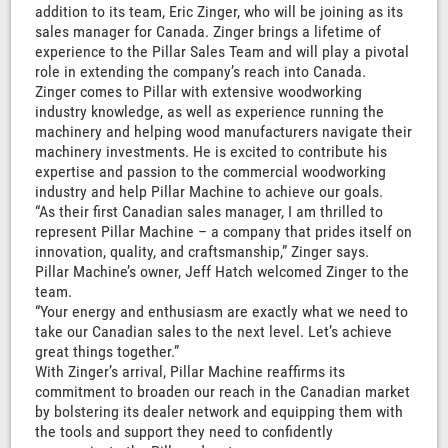
addition to its team, Eric Zinger, who will be joining as its
sales manager for Canada. Zinger brings a lifetime of
experience to the Pillar Sales Team and will play a pivotal
role in extending the company’s reach into Canada.
Zinger comes to Pillar with extensive woodworking
industry knowledge, as well as experience running the
machinery and helping wood manufacturers navigate their
machinery investments. He is excited to contribute his
expertise and passion to the commercial woodworking
industry and help Pillar Machine to achieve our goals.
“As their first Canadian sales manager, I am thrilled to
represent Pillar Machine – a company that prides itself on
innovation, quality, and craftsmanship,” Zinger says.
Pillar Machine’s owner, Jeff Hatch welcomed Zinger to the
team.
“Your energy and enthusiasm are exactly what we need to
take our Canadian sales to the next level. Let’s achieve
great things together.”
With Zinger’s arrival, Pillar Machine reaffirms its
commitment to broaden our reach in the Canadian market
by bolstering its dealer network and equipping them with
the tools and support they need to confidently