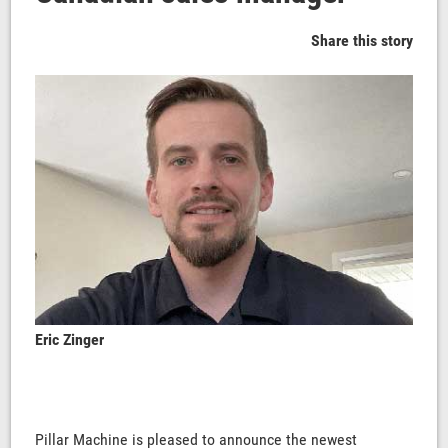
Share this story
Eric Zinger
Pillar Machine is pleased to announce the newest