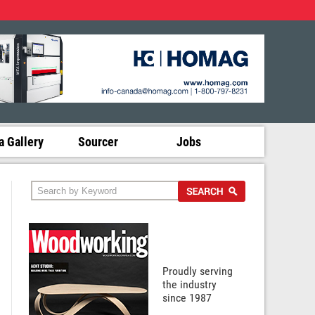
 Gallery
Sourcer
Jobs
Proudly serving
the industry
since 1987