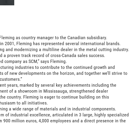
Fleming as country manager to the Canadian subsidiary.
 in 2001, Fleming has represented several international brands.
g and modernizing a multiline dealer in the metal cutting industry.
 a proven track record of cross-Canada sales success.
shed company as SCM,” says Fleming.
cturing industries to contribute to the continued growth and
 of new developments on the horizon, and together we’ll strive to
 customers.”
ent years, marked by several key achievements including the
shment of a showroom in Mississauga, strengthened dealer
he country. Fleming is eager to continue building on this
siasm to all initiatives.
ning a wide range of materials and in industrial components.
of industrial excellence, articulated in 3 large, highly specialized
han 900 million euros, 4,000 employees and a direct presence in the