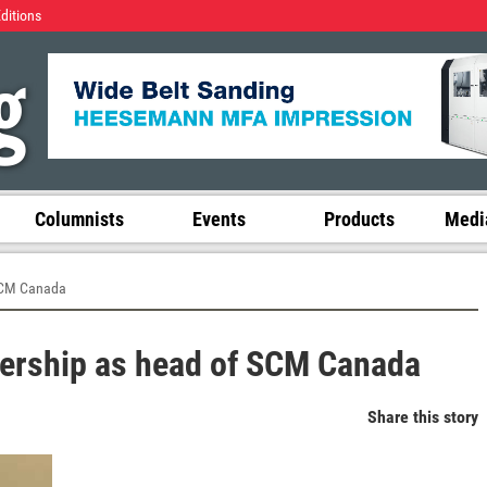
Editions
Columnists
Events
Products
Media
SCM Canada
ership as head of SCM Canada
Share this story