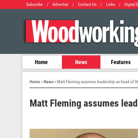
Subscribe
/
Advertise
/
Contact Us
/
Links
/
Digital 
Home
News
Features
Home
>
News
> Matt Fleming assumes leadership as head of 
Matt Fleming assumes lead