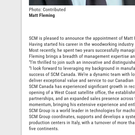
Photo: Contributed
Matt Fleming
SCM is pleased to announce the appointment of Matt 
Having started his career in the woodworking industry
Most recently, he spent two years successfully managin
Fleming brings a breadth of management expertise and
“I’m thrilled to join such an innovative and distingui
“I look forward to leveraging my background in manufa
success of SCM Canada. We’re a dynamic team with lots
deliver exceptional value and service to our Canadian
SCM Canada has experienced significant growth in rec
opening of a West Coast satellite office, the establi
partnerships, and an expanded sales presence across t
momentum, bringing his extensive experience and enthu
SCM Group is a world leader in technologies for machi
SCM Group coordinates, supports and develops a system 
production centers in Italy, with a turnover of more t
five continents.