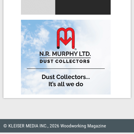
© KLEISER MEDIA INC., 2026 Woodworking Magazine