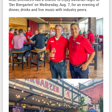
‘Der Biergarten’ on Wednesday, Aug. 7, for an evening of
dinner, drinks and live music with industry peers.