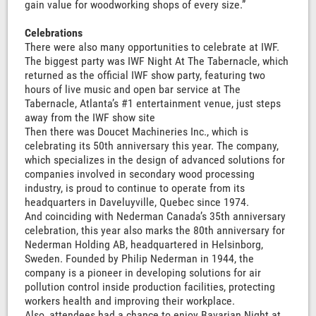
gain value for woodworking shops of every size.”
Celebrations
There were also many opportunities to celebrate at IWF.
The biggest party was IWF Night At The Tabernacle, which
returned as the official IWF show party, featuring two
hours of live music and open bar service at The
Tabernacle, Atlanta’s #1 entertainment venue, just steps
away from the IWF show site
Then there was Doucet Machineries Inc., which is
celebrating its 50th anniversary this year. The company,
which specializes in the design of advanced solutions for
companies involved in secondary wood processing
industry, is proud to continue to operate from its
headquarters in Daveluyville, Quebec since 1974.
And coinciding with Nederman Canada’s 35th anniversary
celebration, this year also marks the 80th anniversary for
Nederman Holding AB, headquartered in Helsinborg,
Sweden. Founded by Philip Nederman in 1944, the
company is a pioneer in developing solutions for air
pollution control inside production facilities, protecting
workers health and improving their workplace.
Also, attendees had a chance to enjoy Bavarian Night at