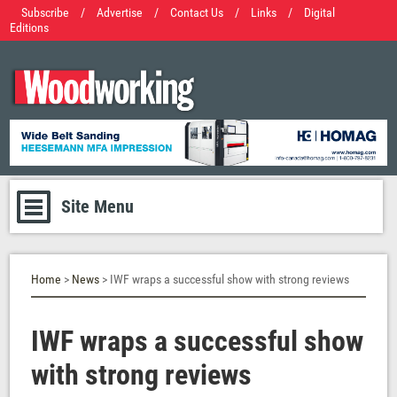
Subscribe
/
Advertise
/
Contact Us
/
Links
/
Digital
Editions
Site Menu
Home
>
News
> IWF wraps a successful show with strong reviews
IWF wraps a successful show
with strong reviews