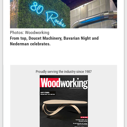
Photos: Woodworking
From top, Doucet Machinery, Bavarian Night and
Nederman celebrates.
Proudly serving the industry since 1987