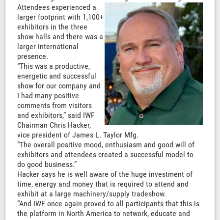
Attendees experienced a
larger footprint with 1,100+
exhibitors in the three
show halls and there was a
larger international
presence.
“This was a productive,
energetic and successful
show for our company and
I had many positive
comments from visitors
and exhibitors,” said IWF
Chairman Chris Hacker,
vice president of James L. Taylor Mfg.
“The overall positive mood, enthusiasm and good will of
exhibitors and attendees created a successful model to
do good business.”
Hacker says he is well aware of the huge investment of
time, energy and money that is required to attend and
exhibit at a large machinery/supply tradeshow.
“And IWF once again proved to all participants that this is
the platform in North America to network, educate and