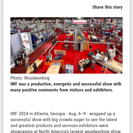
Share this story
Photo: Woodworking
IWF was a productive, energetic and successful show with
many positive comments from visitors and exhibitors.
IWF 2024 in Atlanta, Georgia - Aug. 6–9 - wrapped up a
successful show with big crowds eager to see the latest
and greatest products and services exhibitors were
showcasing at North America’s largest woodworking show.