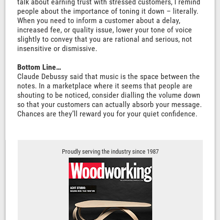
talk about earning trust with stressed customers, I remind
people about the importance of toning it down – literally.
When you need to inform a customer about a delay,
increased fee, or quality issue, lower your tone of voice
slightly to convey that you are rational and serious, not
insensitive or dismissive.
Bottom Line…
Claude Debussy said that music is the space between the
notes. In a marketplace where it seems that people are
shouting to be noticed, consider dialling the volume down
so that your customers can actually absorb your message.
Chances are they’ll reward you for your quiet confidence.
Proudly serving the industry since 1987