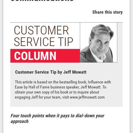
Share this story
Customer Service Tip by Jeff Mowatt
This article is based on the bestselling book, Influence with
Ease by Hall of Fame business speaker, Jeff Mowatt. To
obtain your own copy of his book or to inquire about
engaging Jeff for your team, visit
www.jeffmowatt.com
Four touch points when it pays to dial-down your
approach