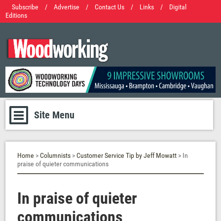
Subscribe
/
Advertise
/
Contact Us
/
Links
/
Digital
Editions
Site Menu
Home
>
Columnists
>
Customer Service Tip by Jeff Mowatt
> In
praise of quieter communications
In praise of quieter
communications