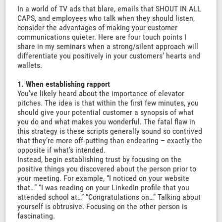
In a world of TV ads that blare, emails that SHOUT IN ALL
CAPS, and employees who talk when they should listen,
consider the advantages of making your customer
communications quieter. Here are four touch points I
share in my seminars when a strong/silent approach will
differentiate you positively in your customers’ hearts and
wallets.
1. When establishing rapport
You’ve likely heard about the importance of elevator
pitches. The idea is that within the first few minutes, you
should give your potential customer a synopsis of what
you do and what makes you wonderful. The fatal flaw in
this strategy is these scripts generally sound so contrived
that they’re more off-putting than endearing – exactly the
opposite if what’s intended.
Instead, begin establishing trust by focusing on the
positive things you discovered about the person prior to
your meeting. For example, “I noticed on your website
that…” “I was reading on your LinkedIn profile that you
attended school at…” “Congratulations on…” Talking about
yourself is obtrusive. Focusing on the other person is
fascinating.