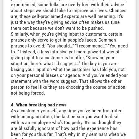
experienced, some folks are overly free with their advice
about steps we should take to improve our lives. Chances
are, these self-proclaimed experts are well meaning. It’s
just the way they’re giving advice often makes us tune
them out because we don’t want to be pushed.
Similarly, when you’re giving input to customers, certain
phrases only serve to get in people’s faces. Common
phrases to avoid: “You should…” “I recommend…” “You need
to…” Instead, a less intrusive yet more powerful way of
giving input to a customer is to offer, “Knowing your
situation, here’s what I’d suggest…” The key is you are
basing your input on what the customer has told you, not
on your personal biases or agenda. And you’ve ended your
statement with the word suggest. That allows the other
person to feel like they are choosing the course of action,
not being forced.
4. When breaking bad news
As a customer yourself, any time you’ve been frustrated
with an organization, the last person you want to deal
with is an employee who’s too perky. It’s as though they
are blissfully ignorant of how bad the experience has
been for you thus far. That’s why in my seminars when we