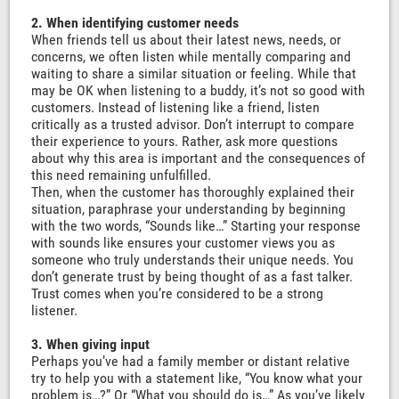
2. When identifying customer needs
When friends tell us about their latest news, needs, or
concerns, we often listen while mentally comparing and
waiting to share a similar situation or feeling. While that
may be OK when listening to a buddy, it’s not so good with
customers. Instead of listening like a friend, listen
critically as a trusted advisor. Don’t interrupt to compare
their experience to yours. Rather, ask more questions
about why this area is important and the consequences of
this need remaining unfulfilled.
Then, when the customer has thoroughly explained their
situation, paraphrase your understanding by beginning
with the two words, “Sounds like…” Starting your response
with sounds like ensures your customer views you as
someone who truly understands their unique needs. You
don’t generate trust by being thought of as a fast talker.
Trust comes when you’re considered to be a strong
listener.
3. When giving input
Perhaps you’ve had a family member or distant relative
try to help you with a statement like, “You know what your
problem is…?” Or “What you should do is…” As you’ve likely