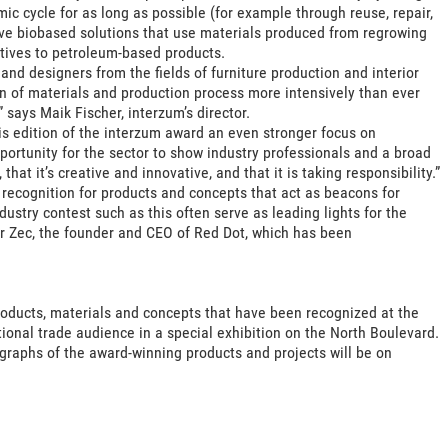
c cycle for as long as possible (for example through reuse, repair,
ive biobased solutions that use materials produced from regrowing
tives to petroleum-based products.
and designers from the fields of furniture production and interior
ion of materials and production process more intensively than ever
 says Maik Fischer, interzum’s director.
is edition of the interzum award an even stronger focus on
portunity for the sector to show industry professionals and a broad
that it’s creative and innovative, and that it is taking responsibility.”
recognition for products and concepts that act as beacons for
dustry contest such as this often serve as leading lights for the
r Zec, the founder and CEO of Red Dot, which has been
products, materials and concepts that have been recognized at the
ional trade audience in a special exhibition on the North Boulevard.
ographs of the award-winning products and projects will be on