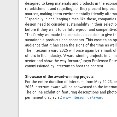
designed to keep materials and products in the economi
refurbishment and recycling), or they present impress
sources, making them environmentally friendly alterna
“Especially in challenging times like these, companies 
design need to consider sustainability in their select
before if they want to be future-proof and competitive,”
“That’s why we made the conscious decision to give th
sustainable products and concepts. This creates an op
audience that it has seen the signs of the time as well, 
The interzum award 2025 will once again be a mark of 
others in the industry. “Award-winning projects in an in
sector and show the way forward,” says Professor Pete
commissioned by interzum to host the contest.
Showcase of the award-winning projects
For the entire duration of interzum, from May 20-23, 
2025 interzum award will be showcased to the internat
The online exhibition featuring descriptions and phot
permanent display at:
www.interzum.de/award
.