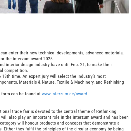
5 can enter their new technical developments, advanced materials,
for the interzum award 2025.
nd interior design industry have until Feb. 21, to make their
al competition.
13th time. An expert jury will select the industry’s most
mponents, Materials & Nature, Textile & Machinery, and Rethinking
y form can be found at
www.interzum.de/award
tional trade fair is devoted to the central theme of Rethinking
 will also play an important role in the interzum award and has been
 category will honour products and concepts that demonstrate a
. Either they fulfil the principles of the circular economy by being