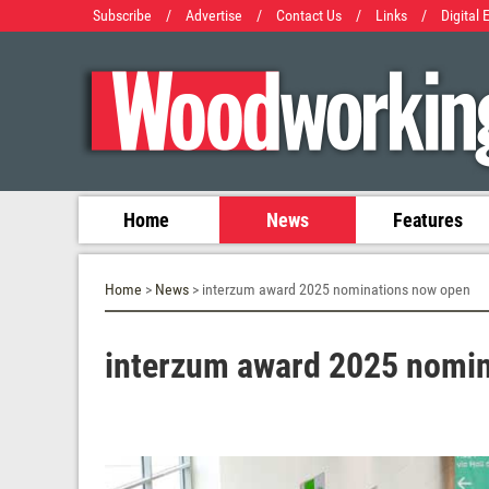
Subscribe
/
Advertise
/
Contact Us
/
Links
/
Digital 
Home
News
Features
Home
>
News
> interzum award 2025 nominations now open
interzum award 2025 nomi