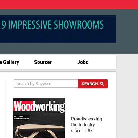
 Gallery
Sourcer
Jobs
Proudly serving
the industry
since 1987