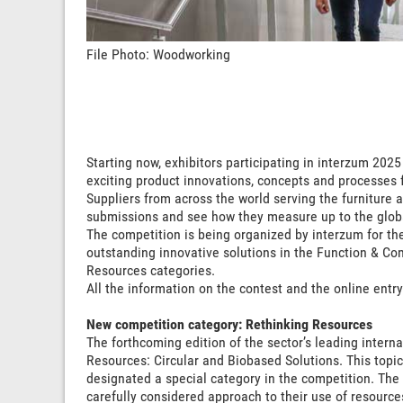
File Photo: Woodworking
Starting now, exhibitors participating in interzum 202
exciting product innovations, concepts and processes 
Suppliers from across the world serving the furniture a
submissions and see how they measure up to the glob
The competition is being organized by interzum for the 
outstanding innovative solutions in the Function & Co
Resources categories.
All the information on the contest and the online entr
New competition category: Rethinking Resources
The forthcoming edition of the sector’s leading interna
Resources: Circular and Biobased Solutions. This topic
designated a special category in the competition. The
carefully considered approach to their use of resources