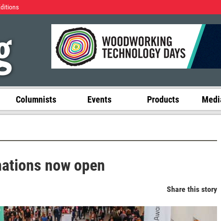
Editions
Columnists
Events
Products
Media
nations now open
Share this story