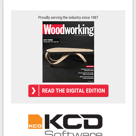
Proudly serving the industry since 1987