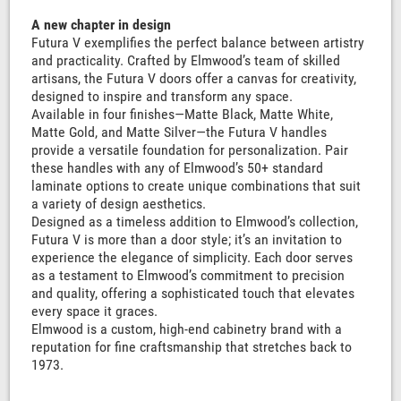
A new chapter in design
Futura V exemplifies the perfect balance between artistry
and practicality. Crafted by Elmwood’s team of skilled
artisans, the Futura V doors offer a canvas for creativity,
designed to inspire and transform any space.
Available in four finishes—Matte Black, Matte White,
Matte Gold, and Matte Silver—the Futura V handles
provide a versatile foundation for personalization. Pair
these handles with any of Elmwood’s 50+ standard
laminate options to create unique combinations that suit
a variety of design aesthetics.
Designed as a timeless addition to Elmwood’s collection,
Futura V is more than a door style; it’s an invitation to
experience the elegance of simplicity. Each door serves
as a testament to Elmwood’s commitment to precision
and quality, offering a sophisticated touch that elevates
every space it graces.
Elmwood is a custom, high-end cabinetry brand with a
reputation for fine craftsmanship that stretches back to
1973.