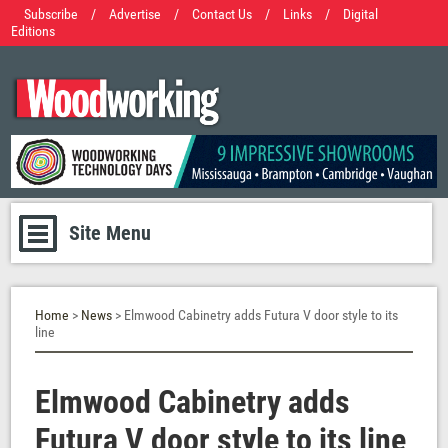
Subscribe
/
Advertise
/
Contact Us
/
Links
/
Digital
Editions
Site Menu
Home
>
News
> Elmwood Cabinetry adds Futura V door style to its
line
Elmwood Cabinetry adds
Futura V door style to its line