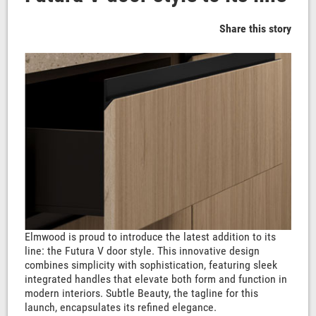
Share this story
Elmwood is proud to introduce the latest addition to its
line: the Futura V door style. This innovative design
combines simplicity with sophistication, featuring sleek
integrated handles that elevate both form and function in
modern interiors. Subtle Beauty, the tagline for this
launch, encapsulates its refined elegance.