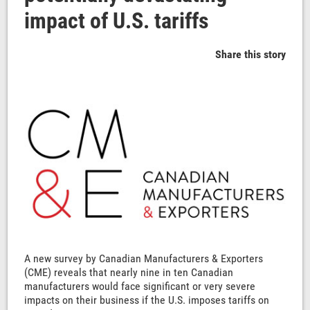
impact of U.S. tariffs
Share this story
A new survey by Canadian Manufacturers & Exporters
(CME) reveals that nearly nine in ten Canadian
manufacturers would face significant or very severe
impacts on their business if the U.S. imposes tariffs on