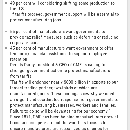
49 per cent will considering shifting some production to
the U.S.
If tariffs proceed, government support will be essential to
protect manufacturing jobs:
56 per cent of manufacturers want governments to
provide tax relief measures, such as deferring or reducing
corporate taxes
45 per cent of manufacturers want government to offer
temporary financial assistance to support employee
retention
Dennis Darby, president & CEO of CME, is calling for
stronger government action to protect manufacturers
from tariffs:
“Tariffs will endanger nearly $600 billion in exports to our
largest trading partner, two-thirds of which are
manufactured goods. These findings show why we need
an urgent and coordinated response from governments to
protect manufacturing businesses, workers and families.
Failure to do so will be devastating for our economy.”
Since 1871, CME has been helping manufacturers grow at
home and compete around the world. Its focus is to
ensure manufacturers are recognized as engines for