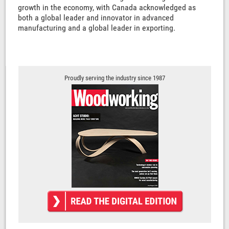
growth in the economy, with Canada acknowledged as
both a global leader and innovator in advanced
manufacturing and a global leader in exporting.
Proudly serving the industry since 1987