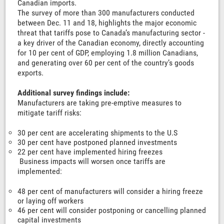
Canadian imports.
The survey of more than 300 manufacturers conducted
between Dec. 11 and 18, highlights the major economic
threat that tariffs pose to Canada’s manufacturing sector -
a key driver of the Canadian economy, directly accounting
for 10 per cent of GDP, employing 1.8 million Canadians,
and generating over 60 per cent of the country’s goods
exports.
Additional survey findings include:
Manufacturers are taking pre-emptive measures to
mitigate tariff risks:
30 per cent are accelerating shipments to the U.S
30 per cent have postponed planned investments
22 per cent have implemented hiring freezes
Business impacts will worsen once tariffs are
implemented:
48 per cent of manufacturers will consider a hiring freeze
or laying off workers
46 per cent will consider postponing or cancelling planned
capital investments