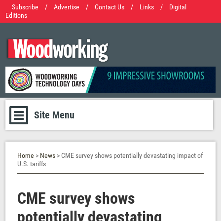
Subscribe
/
Advertise
/
Contact Us
/
Links
/
Digital
Editions
Site Menu
Home
>
News
> CME survey shows potentially devastating impact of
U.S. tariffs
CME survey shows
potentially devastating