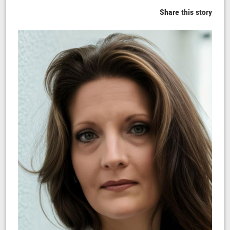
Share this story