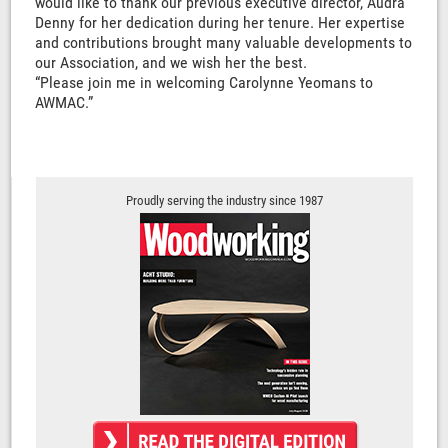
would like to thank our previous executive director, Audra
Denny for her dedication during her tenure. Her expertise
and contributions brought many valuable developments to
our Association, and we wish her the best.
“Please join me in welcoming Carolynne Yeomans to
AWMAC.”
Proudly serving the industry since 1987