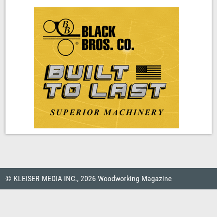
© KLEISER MEDIA INC., 2026 Woodworking Magazine