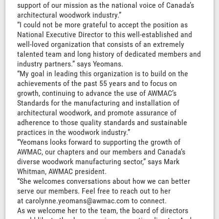
support of our mission as the national voice of Canada’s
architectural woodwork industry.”
“I could not be more grateful to accept the position as
National Executive Director to this well-established and
well-loved organization that consists of an extremely
talented team and long history of dedicated members and
industry partners.” says Yeomans.
“My goal in leading this organization is to build on the
achievements of the past 55 years and to focus on
growth, continuing to advance the use of AWMAC’s
Standards for the manufacturing and installation of
architectural woodwork, and promote assurance of
adherence to those quality standards and sustainable
practices in the woodwork industry.”
“Yeomans looks forward to supporting the growth of
AWMAC, our chapters and our members and Canada’s
diverse woodwork manufacturing sector,” says Mark
Whitman, AWMAC president.
“She welcomes conversations about how we can better
serve our members. Feel free to reach out to her
at carolynne.yeomans@awmac.com to connect.
As we welcome her to the team, the board of directors