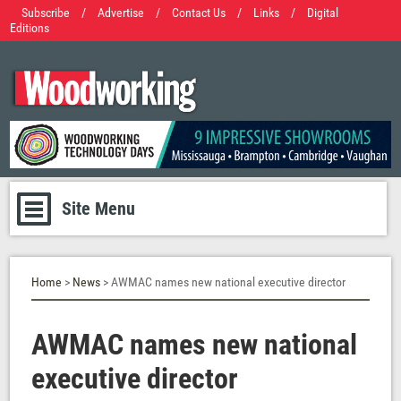
Subscribe
/
Advertise
/
Contact Us
/
Links
/
Digital
Editions
Site Menu
Home
>
News
> AWMAC names new national executive director
AWMAC names new national
executive director