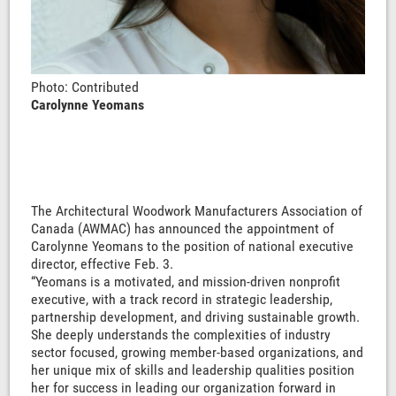
Photo: Contributed
Carolynne Yeomans
The Architectural Woodwork Manufacturers Association of
Canada (AWMAC) has announced the appointment of
Carolynne Yeomans to the position of national executive
director, effective Feb. 3.
“Yeomans is a motivated, and mission-driven nonprofit
executive, with a track record in strategic leadership,
partnership development, and driving sustainable growth.
She deeply understands the complexities of industry
sector focused, growing member-based organizations, and
her unique mix of skills and leadership qualities position
her for success in leading our organization forward in