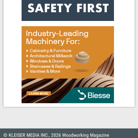
© KLEISER MEDIA INC., 2026 Woodworking Magazine