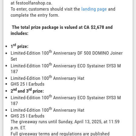
at festoolfanshop.ca.
To enter, customers should visit the
landing page
and
complete the entry form.
The total prize package is valued at CA $2,678 and
includes:
st
1
prize:
th
Limited-Edition 100
Anniversary DF 500 DOMINO Joiner
Set
th
Limited-Edition 100
Anniversary ECO Systainer SYS3 M
187
th
Limited-Edition 100
Anniversary Hat
GHS 25 I Earbuds
nd
rd
2
and 3
prize:
th
Limited-Edition 100
Anniversary ECO Systainer SYS3 M
187
th
Limited-Edition 100
Anniversary Hat
GHS 25 I Earbuds
The giveaway runs until Sunday, April 13, 2025, at 11:59
p.m. ET.
Full giveaway terms and regulations are published