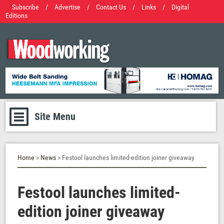
Subscribe
/
Advertise
/
Contact Us
/
Links
/
Digital
Editions
Site Menu
Home
>
News
> Festool launches limited-edition joiner giveaway
Festool launches limited-
edition joiner giveaway