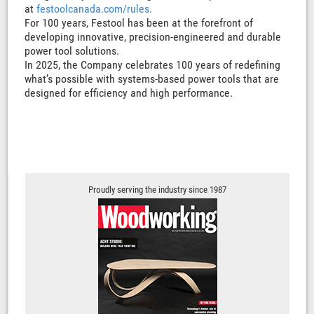
at
festoolcanada.com/rules.
For 100 years, Festool has been at the forefront of
developing innovative, precision-engineered and durable
power tool solutions.
In 2025, the Company celebrates 100 years of redefining
what’s possible with systems-based power tools that are
designed for efficiency and high performance.
Proudly serving the industry since 1987