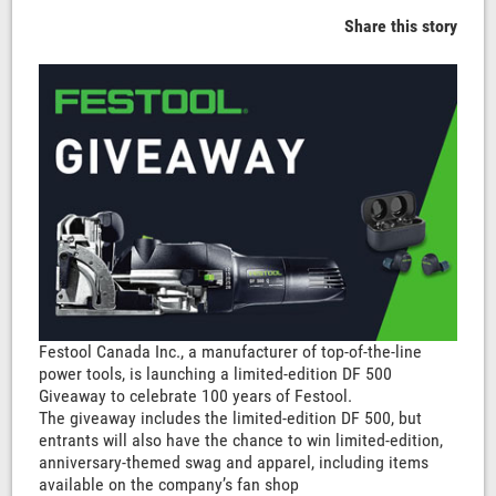
Share this story
Festool Canada Inc., a manufacturer of top-of-the-line
power tools, is launching a limited-edition DF 500
Giveaway to celebrate 100 years of Festool.
The giveaway includes the limited-edition DF 500, but
entrants will also have the chance to win limited-edition,
anniversary-themed swag and apparel, including items
available on the company’s fan shop