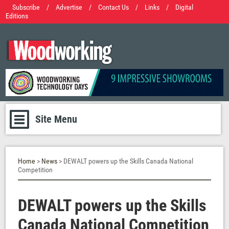
Subscribe
/
Advertise
/
Contact Us
/
Links
/
Digital
Editions
Site Menu
Home
>
News
> DEWALT powers up the Skills Canada National
Competition
DEWALT powers up the Skills
Canada National Competition