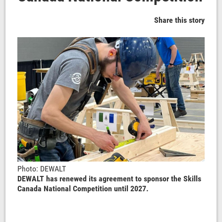
Share this story
Photo: DEWALT
DEWALT has renewed its agreement to sponsor the Skills
Canada National Competition until 2027.