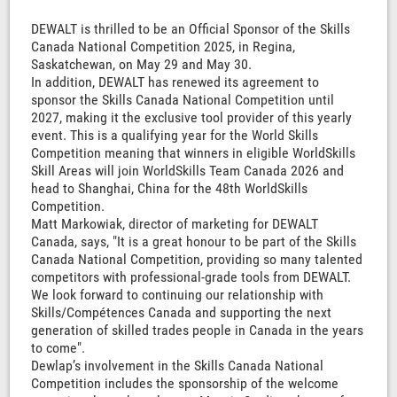
DEWALT is thrilled to be an Official Sponsor of the Skills
Canada National Competition 2025, in Regina,
Saskatchewan, on May 29 and May 30.
In addition, DEWALT has renewed its agreement to
sponsor the Skills Canada National Competition until
2027, making it the exclusive tool provider of this yearly
event. This is a qualifying year for the World Skills
Competition meaning that winners in eligible WorldSkills
Skill Areas will join WorldSkills Team Canada 2026 and
head to Shanghai, China for the 48th WorldSkills
Competition.
Matt Markowiak, director of marketing for DEWALT
Canada, says, "It is a great honour to be part of the Skills
Canada National Competition, providing so many talented
competitors with professional-grade tools from DEWALT.
We look forward to continuing our relationship with
Skills/Compétences Canada and supporting the next
generation of skilled trades people in Canada in the years
to come".
Dewlap’s involvement in the Skills Canada National
Competition includes the sponsorship of the welcome