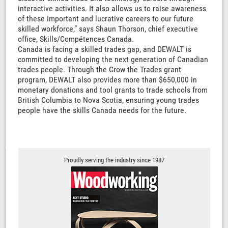
interactive activities. It also allows us to raise awareness
of these important and lucrative careers to our future
skilled workforce,” says Shaun Thorson, chief executive
office, Skills/Compétences Canada.
Canada is facing a skilled trades gap, and DEWALT is
committed to developing the next generation of Canadian
trades people. Through the Grow the Trades grant
program, DEWALT also provides more than $650,000 in
monetary donations and tool grants to trade schools from
British Columbia to Nova Scotia, ensuring young trades
people have the skills Canada needs for the future.
Proudly serving the industry since 1987