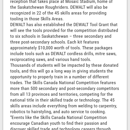
reception that takes place at Mosaic Stadium, home of
the Saskatchewan Roughriders. DEWALT will also be
recognized in 22 of the 45 skills areas for providing
tooling in those Skills Areas.
DEWALT has also established the DEWALT Tool Grant that
will see the tools provided for the competition distributed
to six schools in Saskatchewan – three secondary and
three post-secondary schools. Each kit features
approximately $10,000 worth of tools. These packages
include tools such as DEWALT cordless drills, mitre saws,
reciprocating saws, and various hand tools.
Thousands of students will be impacted by these donated
tools, and this will go a long way in giving students the
opportunity to properly train in a number of different
trades. The Skills Canada National Competition features
more than 500 secondary and post-secondary competitors
from all 13 provinces and territories, competing for the
national title in their skilled trade or technology. The 45
skills areas include everything from welding to carpentry,
robotics to hairstyling, and auto service to cooking.
“Events like the Skills Canada National Competition
encourage Canadian youth to find their passion and
discover skilled trade and technology careers through