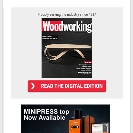
Proudly serving the industry since 1987