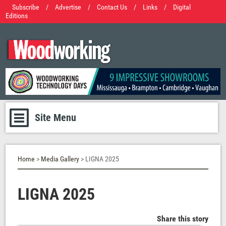
Subscribe
/
Advertise
/
Contact Us
/
Links
/
Digital
Editions
Site Menu
Home
>
Media Gallery
> LIGNA 2025
LIGNA 2025
Share this story