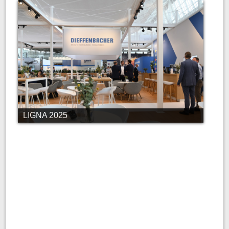
LIGNA 2025