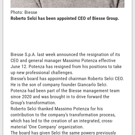
Photo: Biesse
Roberto Selci has been appointed CEO of Biesse Group.
Biesse S.p.A. last week announced the resignation of its
CEO and general manager Massimo Potenza effective
June 12. Potenza has resigned from his positions to take
up new professional challenges.
Biesse’s board has appointed chairman Roberto Selci CEO.
He is the son of company founder Giancarlo Selci.
Potenza had been part of the Biesse management team
since 2020 and was brought in to drive forward the
Group’s transformation.
Roberto Selci thanked Massimo Potenza for his
contribution to the company’s transformation process,
which has led to the creation of an integrated, cross-
material ‘One Company’ organization.
The board has given Selci the same powers previously