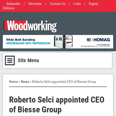
Subscribe
/
Advertise
/
Contact Us
/
Links
/
Digital
Editions
Site Menu
Home
>
News
> Roberto Selci appointed CEO of Biesse Group
Roberto Selci appointed CEO
of Biesse Group