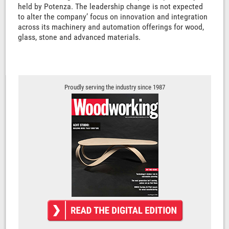
held by Potenza. The leadership change is not expected
to alter the company’ focus on innovation and integration
across its machinery and automation offerings for wood,
glass, stone and advanced materials.
Proudly serving the industry since 1987