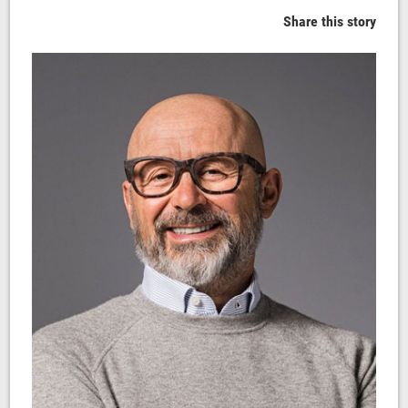
Share this story