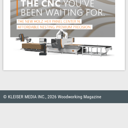
© KLEISER MEDIA INC., 2026 Woodworking Magazine