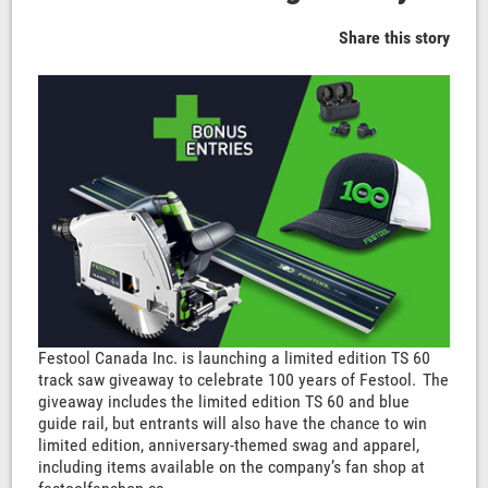
Share this story
Festool Canada Inc. is launching a limited edition TS 60
track saw giveaway to celebrate 100 years of Festool. The
giveaway includes the limited edition TS 60 and blue
guide rail, but entrants will also have the chance to win
limited edition, anniversary-themed swag and apparel,
including items available on the company’s fan shop at