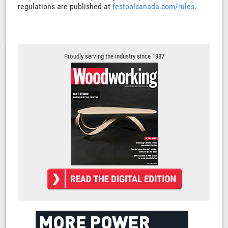
regulations are published at
festoolcanada.com/rules
.
Proudly serving the industry since 1987