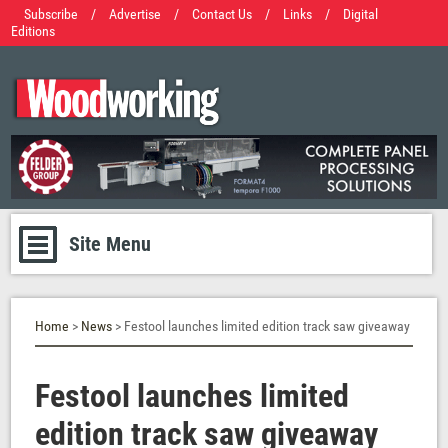
Subscribe
/
Advertise
/
Contact Us
/
Links
/
Digital
Editions
Site Menu
Home
>
News
> Festool launches limited edition track saw giveaway
Festool launches limited
edition track saw giveaway