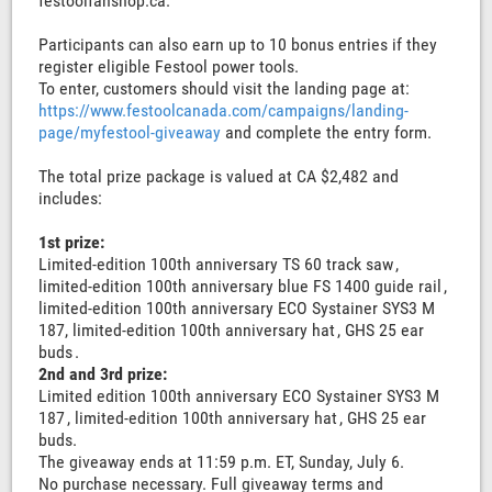
festoolfanshop.ca.
Participants can also earn up to 10 bonus entries if they
register eligible Festool power tools.
To enter, customers should visit the landing page at:
https://www.festoolcanada.com/campaigns/landing-
page/myfestool-giveaway
and complete the entry form.
The total prize package is valued at CA $2,482 and
includes:
1st prize:
Limited-edition 100th anniversary TS 60 track saw ,
limited-edition 100th anniversary blue FS 1400 guide rail ,
limited-edition 100th anniversary ECO Systainer SYS3 M
187, limited-edition 100th anniversary hat , GHS 25 ear
buds .
2nd and 3rd prize:
Limited edition 100th anniversary ECO Systainer SYS3 M
187 , limited-edition 100th anniversary hat , GHS 25 ear
buds.
The giveaway ends at 11:59 p.m. ET, Sunday, July 6.
No purchase necessary. Full giveaway terms and