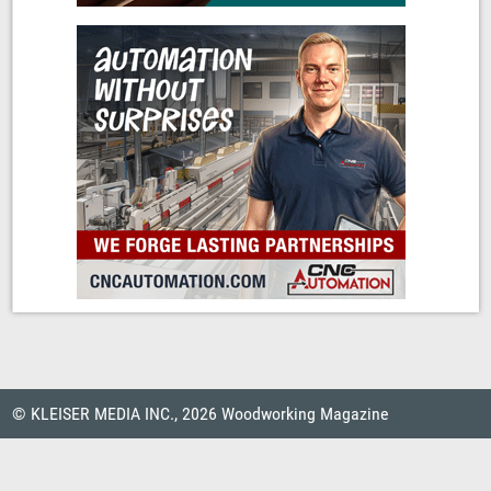
© KLEISER MEDIA INC., 2026 Woodworking Magazine