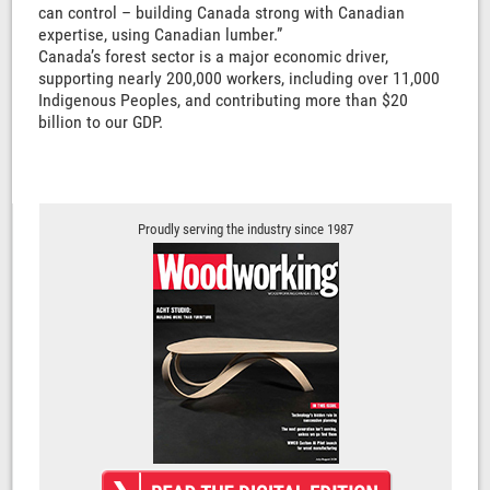
can control – building Canada strong with Canadian
expertise, using Canadian lumber.”
Canada’s forest sector is a major economic driver,
supporting nearly 200,000 workers, including over 11,000
Indigenous Peoples, and contributing more than $20
billion to our GDP.
Proudly serving the industry since 1987