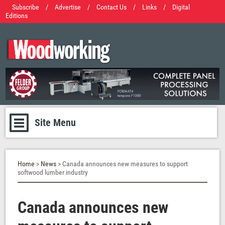
Subscribe
/
Advertise
/
Contact Us
/
Links
/
Digital
Editions
Site Menu
Home
>
News
> Canada announces new measures to support
softwood lumber industry
Canada announces new