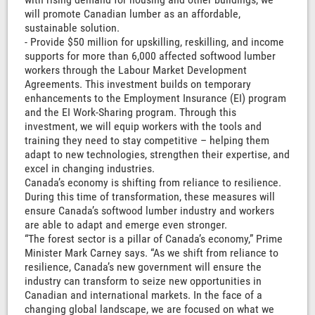
will promote Canadian lumber as an affordable,
sustainable solution.
- Provide $50 million for upskilling, reskilling, and income
supports for more than 6,000 affected softwood lumber
workers through the Labour Market Development
Agreements. This investment builds on temporary
enhancements to the Employment Insurance (EI) program
and the EI Work-Sharing program. Through this
investment, we will equip workers with the tools and
training they need to stay competitive – helping them
adapt to new technologies, strengthen their expertise, and
excel in changing industries.
Canada’s economy is shifting from reliance to resilience.
During this time of transformation, these measures will
ensure Canada’s softwood lumber industry and workers
are able to adapt and emerge even stronger.
“The forest sector is a pillar of Canada’s economy,” Prime
Minister Mark Carney says. “As we shift from reliance to
resilience, Canada’s new government will ensure the
industry can transform to seize new opportunities in
Canadian and international markets. In the face of a
changing global landscape, we are focused on what we