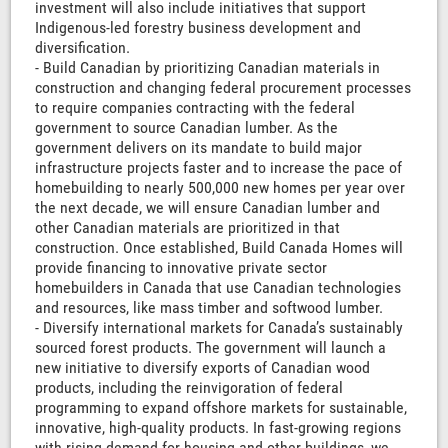
investment will also include initiatives that support
Indigenous-led forestry business development and
diversification.
- Build Canadian by prioritizing Canadian materials in
construction and changing federal procurement processes
to require companies contracting with the federal
government to source Canadian lumber. As the
government delivers on its mandate to build major
infrastructure projects faster and to increase the pace of
homebuilding to nearly 500,000 new homes per year over
the next decade, we will ensure Canadian lumber and
other Canadian materials are prioritized in that
construction. Once established, Build Canada Homes will
provide financing to innovative private sector
homebuilders in Canada that use Canadian technologies
and resources, like mass timber and softwood lumber.
- Diversify international markets for Canada’s sustainably
sourced forest products. The government will launch a
new initiative to diversify exports of Canadian wood
products, including the reinvigoration of federal
programming to expand offshore markets for sustainable,
innovative, high-quality products. In fast-growing regions
with rising demand for housing and other buildings, we