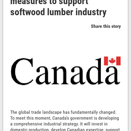
measures to support
softwood lumber industry
Share this story
The global trade landscape has fundamentally changed.
To meet this moment, Canada’s government is developing
a comprehensive industrial strategy. It will invest in
domestic production, develop Canadian expertise, support