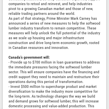
companies to retool and reinvest, and help industries
pivot to a growing Canadian market and those of new,
reliable trading partners around the world.
As part of that strategy, Prime Minister Mark Carney has
announced a series of new measures to help the softwood
lumber industry transform to remain competitive. These
measures will help unlock the full potential of the industry
as we scale up housing and major infrastructure
construction and drive long-term economic growth, rooted
in Canadian resources and innovation.
Canada’s government will:
- Provide up to $700 million in loan guarantees to address
the immediate pressures facing the softwood lumber
sector. This will ensure companies have the financing and
credit support they need to maintain and restructure their
operations during this period of transformation.
- Invest $500 million to supercharge product and market
diversification to make the industry more competitive for
the long-term. As technology changes the way we build
and demand grows for softwood lumber, this will increase
domestic processing and value-added production. This