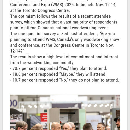
Conference and Expo (WMS) 2025, to be held Nov. 12-14,
at the Toronto Congress Centre.
The optimism follows the results of a recent attendee
survey, which showed that a vast majority of respondents
plan to attend Canada’s national woodworking event.
The one-question survey asked past attendees, “Are you
planning to attend WMS, Canada’s only woodworking show
and conference, at the Congress Centre in Toronto Nov.
12-14?”
The results show a high level of commitment and interest
from the woodworking community:
- 70.7 per cent responded “Yes,” they plan to attend.
- 18.6 per cent responded “Maybe,” they will attend.
- 10.7 per cent responded “No,” they do not plan to attend.