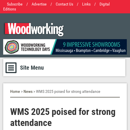
Subscribe
/
Advertise
/
Contact Us
/
Links
/
Digital
Editions
Site Menu
Home
>
News
> WMS 2025 poised for strong attendance
WMS 2025 poised for strong
attendance