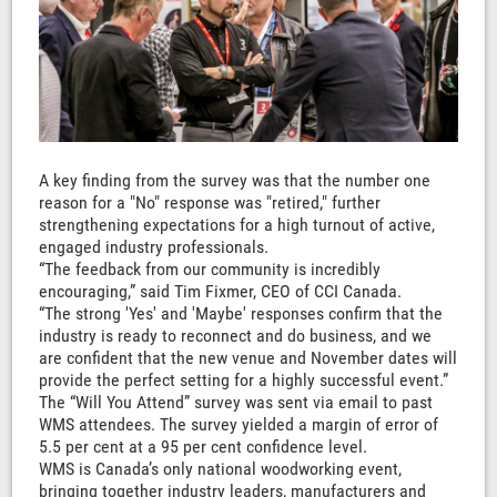
A key finding from the survey was that the number one
reason for a "No" response was "retired," further
strengthening expectations for a high turnout of active,
engaged industry professionals.
“The feedback from our community is incredibly
encouraging,” said Tim Fixmer, CEO of CCI Canada.
“The strong 'Yes' and 'Maybe' responses confirm that the
industry is ready to reconnect and do business, and we
are confident that the new venue and November dates will
provide the perfect setting for a highly successful event.”
The “Will You Attend” survey was sent via email to past
WMS attendees. The survey yielded a margin of error of
5.5 per cent at a 95 per cent confidence level.
WMS is Canada’s only national woodworking event,
bringing together industry leaders, manufacturers and