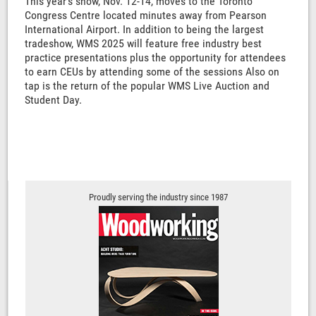
This year's show, Nov. 12-14, moves to the Toronto
Congress Centre located minutes away from Pearson
International Airport. In addition to being the largest
tradeshow, WMS 2025 will feature free industry best
practice presentations plus the opportunity for attendees
to earn CEUs by attending some of the sessions Also on
tap is the return of the popular WMS Live Auction and
Student Day.
Proudly serving the industry since 1987