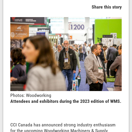
Share this story
Photos: Woodworking
Attendees and exhibitors during the 2023 edition of WMS.
CCI Canada has announced strong industry enthusiasm
for the upcoming Woodworking Machinery & Supply