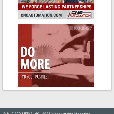
© KLEISER MEDIA INC., 2026 Woodworking Magazine