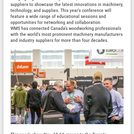
suppliers to showcase the latest innovations in machinery,
technology, and supplies. This year's conference will
feature a wide range of educational sessions and
opportunities for networking and collaboration.
WMS has connected Canada's woodworking professionals
with the world's most prominent machinery manufacturers
and industry suppliers for more than four decades.