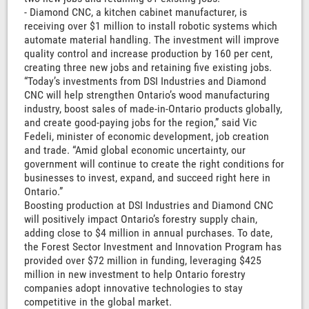
- Diamond CNC, a kitchen cabinet manufacturer, is
receiving over $1 million to install robotic systems which
automate material handling. The investment will improve
quality control and increase production by 160 per cent,
creating three new jobs and retaining five existing jobs.
“Today’s investments from DSI Industries and Diamond
CNC will help strengthen Ontario’s wood manufacturing
industry, boost sales of made-in-Ontario products globally,
and create good-paying jobs for the region,” said Vic
Fedeli, minister of economic development, job creation
and trade. “Amid global economic uncertainty, our
government will continue to create the right conditions for
businesses to invest, expand, and succeed right here in
Ontario.”
Boosting production at DSI Industries and Diamond CNC
will positively impact Ontario’s forestry supply chain,
adding close to $4 million in annual purchases. To date,
the Forest Sector Investment and Innovation Program has
provided over $72 million in funding, leveraging $425
million in new investment to help Ontario forestry
companies adopt innovative technologies to stay
competitive in the global market.