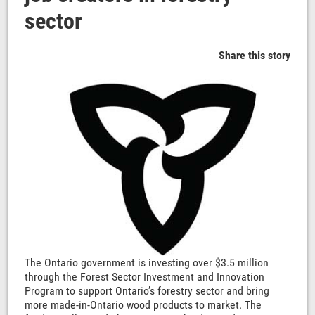
sector
Share this story
The Ontario government is investing over $3.5 million
through the Forest Sector Investment and Innovation
Program to support Ontario’s forestry sector and bring
more made-in-Ontario wood products to market. The