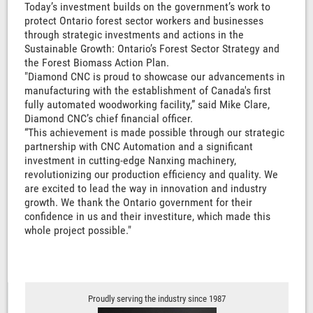
Today’s investment builds on the government’s work to
protect Ontario forest sector workers and businesses
through strategic investments and actions in the
Sustainable Growth: Ontario’s Forest Sector Strategy and
the Forest Biomass Action Plan.
"Diamond CNC is proud to showcase our advancements in
manufacturing with the establishment of Canada's first
fully automated woodworking facility,” said Mike Clare,
Diamond CNC’s chief financial officer.
“This achievement is made possible through our strategic
partnership with CNC Automation and a significant
investment in cutting-edge Nanxing machinery,
revolutionizing our production efficiency and quality. We
are excited to lead the way in innovation and industry
growth. We thank the Ontario government for their
confidence in us and their investiture, which made this
whole project possible."
Proudly serving the industry since 1987