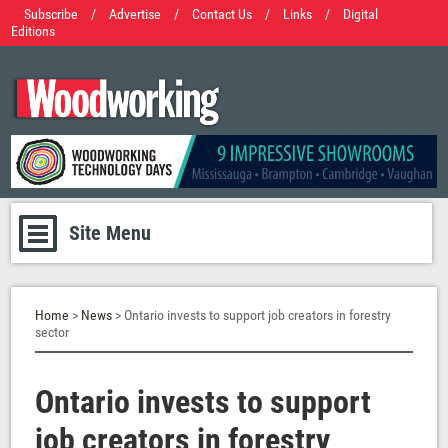
Subscribe
/
Advertise
/
Contact Us
/
Links
/
Digital
Editions
Site Menu
Home
>
News
> Ontario invests to support job creators in forestry
sector
Ontario invests to support
job creators in forestry