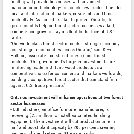
funding will provide businesses with advanced
manufacturing technology to launch new product lines for
local and international markets, create jobs and boost
productivity. As part of its plan to protect Ontario, the
government is helping forest sector businesses adapt,
compete and grow to stay resilient in the face of U.S.
tariffs.
“Our world-class forest sector builds a stronger economy
and stronger communities across Ontario,” said Kevin
Holland, associate minister of forestry and forest
products. “Our government’s targeted investments are
reinforcing made-in-Ontario wood products as a
competitive choice for consumers and markets worldwide,
building a competitive forest sector that can stand firm
against U.S. trade pressure.”
Ontario’s investment will enhance operations at two forest
sector businesses
- DSI Industries, an office furniture manufacturer, is
receiving $2.5 million to install automated finishing
equipment. The investment will cut production time in
half and boost plant capacity by 200 per cent, creating
two new jobs and retaining 31 existing jobs.