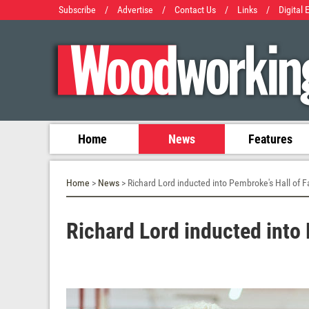
Subscribe
/
Advertise
/
Contact Us
/
Links
/
Digital 
Home
News
Features
Home
>
News
> Richard Lord inducted into Pembroke's Hall of 
Richard Lord inducted into