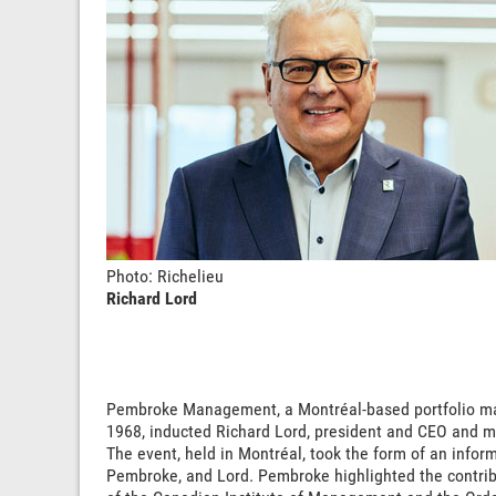
Photo: Richelieu
Richard Lord
Pembroke Management, a Montréal-based portfolio ma
1968, inducted Richard Lord, president and CEO and maj
The event, held in Montréal, took the form of an info
Pembroke, and Lord. Pembroke highlighted the contribut