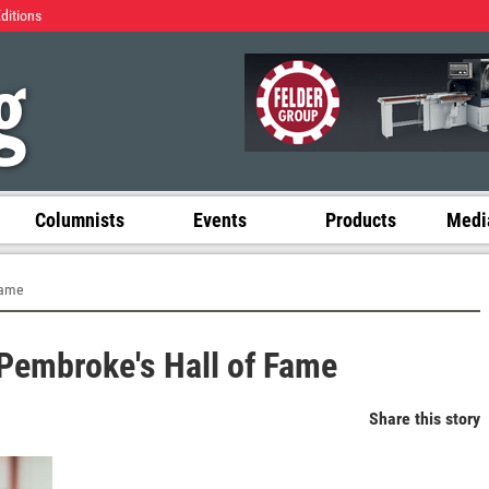
Editions
Columnists
Events
Products
Media
Fame
 Pembroke's Hall of Fame
Share this story