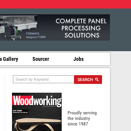
 Gallery
Sourcer
Jobs
Proudly serving
the industry
since 1987