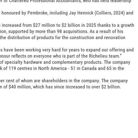
r of Chartered Professional Accountants, who has held leadership
s honoured by Pembroke, including Jay Hennick (Colliers, 2024) and
 increased from $27 million to $2 billion in 2025 thanks to a growth
on, supported by more than 98 acquisitions. As a result of his
the distribution of products for the construction and renovation
s have been working very hard for years to expand our offering and
nour reflects on everyone who is part of the Richelieu team.”
or of specialty hardware and complementary products. The company
 of 119 centres in North America - 51 in Canada and 65 in the
 per cent of whom are shareholders in the company. The company
n of $40 million, which has since increased to over $2 billion.