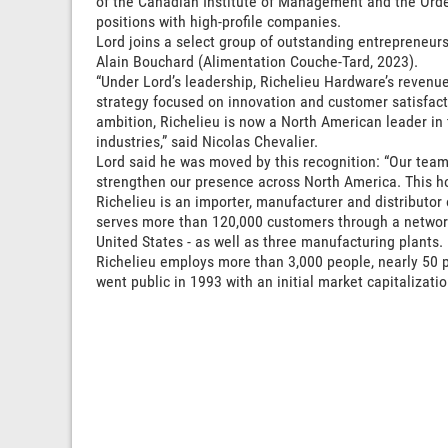
of the Canadian Institute of Management and the Orde
positions with high-profile companies.
Lord joins a select group of outstanding entrepreneur
Alain Bouchard (Alimentation Couche-Tard, 2023).
“Under Lord’s leadership, Richelieu Hardware’s revenue
strategy focused on innovation and customer satisfacti
ambition, Richelieu is now a North American leader in 
industries,” said Nicolas Chevalier.
Lord said he was moved by this recognition: “Our team
strengthen our presence across North America. This ho
Richelieu is an importer, manufacturer and distribut
serves more than 120,000 customers through a network
United States - as well as three manufacturing plants.
Richelieu employs more than 3,000 people, nearly 50
went public in 1993 with an initial market capitalizatio