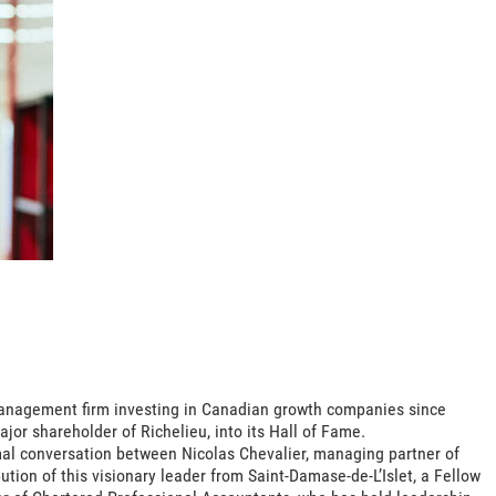
nagement firm investing in Canadian growth companies since
or shareholder of Richelieu, into its Hall of Fame.
rmal conversation between Nicolas Chevalier, managing partner of
ion of this visionary leader from Saint-Damase-de-L’Islet, a Fellow