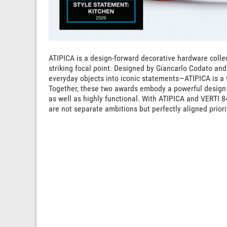
ATIPICA is a design-forward decorative hardware collec
striking focal point. Designed by Giancarlo Codato and
everyday objects into iconic statements—ATIPICA is a t
Together, these two awards embody a powerful design 
as well as highly functional. With ATIPICA and VERTI 8
are not separate ambitions but perfectly aligned priori