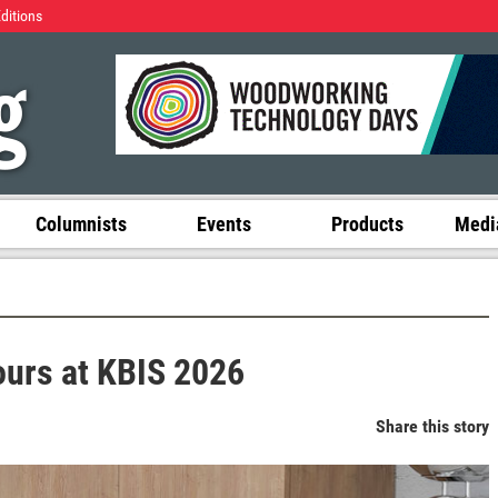
Editions
Columnists
Events
Products
Media
ours at KBIS 2026
Share this story