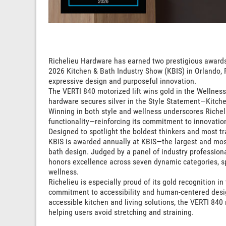
Richelieu Hardware has earned two prestigious awards
2026 Kitchen & Bath Industry Show (KBIS) in Orlando, F
expressive design and purposeful innovation.
The VERTI 840 motorized lift wins gold in the Wellness
hardware secures silver in the Style Statement—Kitche
Winning in both style and wellness underscores Richel
functionality—reinforcing its commitment to innovation
Designed to spotlight the boldest thinkers and most tr
KBIS is awarded annually at KBIS—the largest and most
bath design. Judged by a panel of industry professiona
honors excellence across seven dynamic categories, spot
wellness.
Richelieu is especially proud of its gold recognition i
commitment to accessibility and human-centered desi
accessible kitchen and living solutions, the VERTI 840 
helping users avoid stretching and straining.