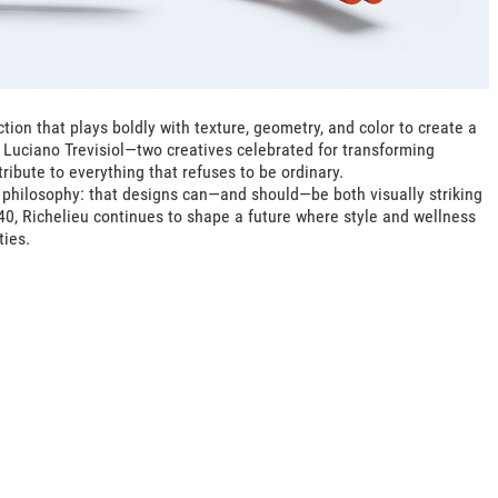
tion that plays boldly with texture, geometry, and color to create a
 Luciano Trevisiol—two creatives celebrated for transforming
ribute to everything that refuses to be ordinary.
philosophy: that designs can—and should—be both visually striking
40, Richelieu continues to shape a future where style and wellness
ties.