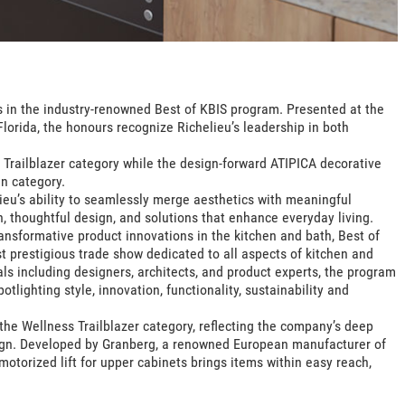
 in the industry-renowned Best of KBIS program. Presented at the
lorida, the honours recognize Richelieu’s leadership in both
 Trailblazer category while the design-forward ATIPICA decorative
n category.
ieu’s ability to seamlessly merge aesthetics with meaningful
, thoughtful design, and solutions that enhance everyday living.
ansformative product innovations in the kitchen and bath, Best of
 prestigious trade show dedicated to all aspects of kitchen and
ls including designers, architects, and product experts, the program
lighting style, innovation, functionality, sustainability and
n the Wellness Trailblazer category, reflecting the company’s deep
gn. Developed by Granberg, a renowned European manufacturer of
motorized lift for upper cabinets brings items within easy reach,