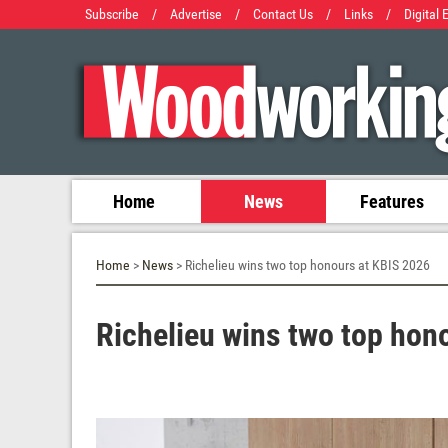
Subscribe
/
Advertise
/
Contact Us
/
Links
/
Digital 
Home
News
Features
Home
>
News
> Richelieu wins two top honours at KBIS 2026
Richelieu wins two top hon