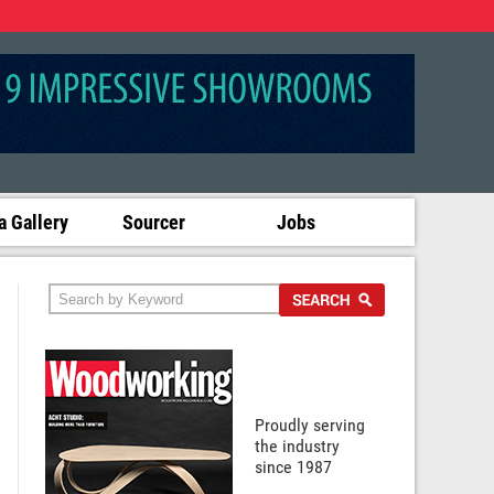
 Gallery
Sourcer
Jobs
Proudly serving
the industry
since 1987