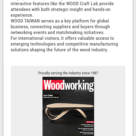
interactive features like the WOOD Craft Lab provide
attendees with both strategic insight and hands-on
experience.
WOOD TAIWAN serves as a key platform for global
business, connecting suppliers and buyers through
networking events and matchmaking initiatives.
For international visitors, it offers valuable access to
emerging technologies and competitive manufacturing
solutions shaping the future of the wood industry.
Proudly serving the industry since 1987