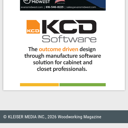
© KLEISER MEDIA INC., 2026 Woodworking Magazine