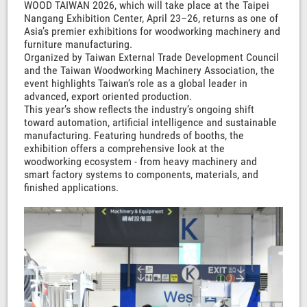
WOOD TAIWAN 2026, which will take place at the Taipei
Nangang Exhibition Center, April 23–26, returns as one of
Asia’s premier exhibitions for woodworking machinery and
furniture manufacturing.
Organized by Taiwan External Trade Development Council
and the Taiwan Woodworking Machinery Association, the
event highlights Taiwan’s role as a global leader in
advanced, export oriented production.
This year’s show reflects the industry’s ongoing shift
toward automation, artificial intelligence and sustainable
manufacturing. Featuring hundreds of booths, the
exhibition offers a comprehensive look at the
woodworking ecosystem - from heavy machinery and
smart factory systems to components, materials, and
finished applications.