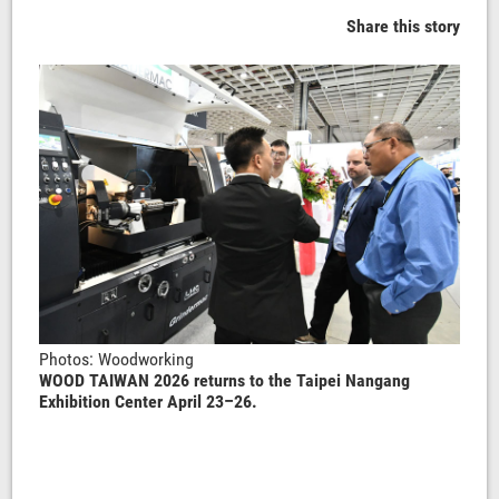
Share this story
Photos: Woodworking
WOOD TAIWAN 2026 returns to the Taipei Nangang
Exhibition Center April 23–26.