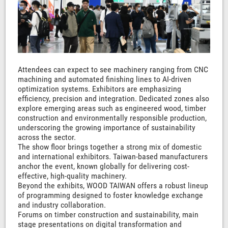
Attendees can expect to see machinery ranging from CNC
machining and automated finishing lines to AI-driven
optimization systems. Exhibitors are emphasizing
efficiency, precision and integration. Dedicated zones also
explore emerging areas such as engineered wood, timber
construction and environmentally responsible production,
underscoring the growing importance of sustainability
across the sector.
The show floor brings together a strong mix of domestic
and international exhibitors. Taiwan-based manufacturers
anchor the event, known globally for delivering cost-
effective, high-quality machinery.
Beyond the exhibits, WOOD TAIWAN offers a robust lineup
of programming designed to foster knowledge exchange
and industry collaboration.
Forums on timber construction and sustainability, main
stage presentations on digital transformation and