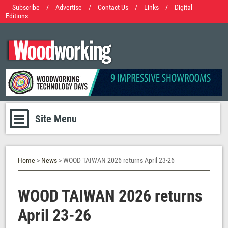
Subscribe
/
Advertise
/
Contact Us
/
Links
/
Digital
Editions
Site Menu
Home
>
News
> WOOD TAIWAN 2026 returns April 23-26
WOOD TAIWAN 2026 returns
April 23-26