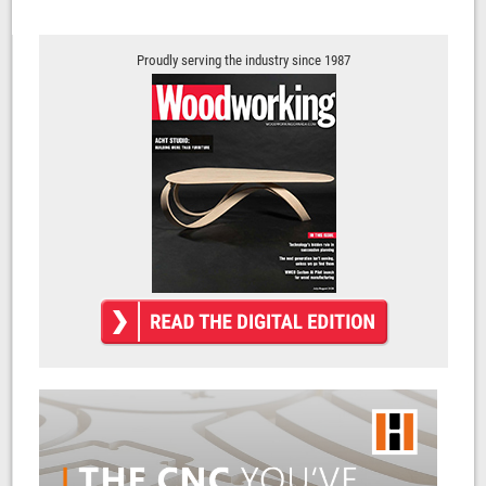
Proudly serving the industry since 1987