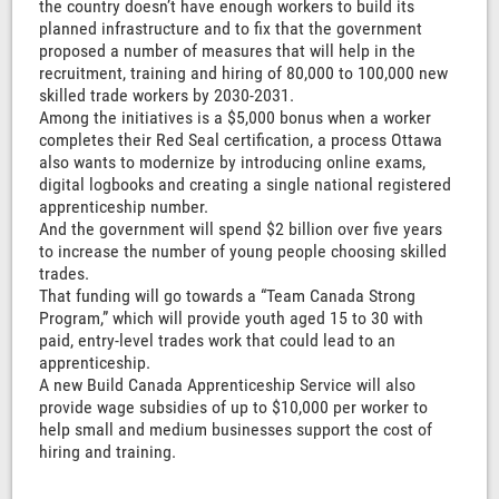
the country doesn’t have enough workers to build its
planned infrastructure and to fix that the government
proposed a number of measures that will help in the
recruitment, training and hiring of 80,000 to 100,000 new
skilled trade workers by 2030-2031.
Among the initiatives is a $5,000 bonus when a worker
completes their Red Seal certification, a process Ottawa
also wants to modernize by introducing online exams,
digital logbooks and creating a single national registered
apprenticeship number.
And the government will spend $2 billion over five years
to increase the number of young people choosing skilled
trades.
That funding will go towards a “Team Canada Strong
Program,” which will provide youth aged 15 to 30 with
paid, entry-level trades work that could lead to an
apprenticeship.
A new Build Canada Apprenticeship Service will also
provide wage subsidies of up to $10,000 per worker to
help small and medium businesses support the cost of
hiring and training.