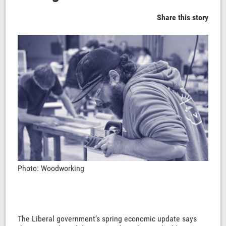
Share this story
Photo: Woodworking
The Liberal government’s spring economic update says