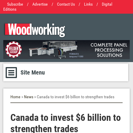
Subscribe
/
Advertise
/
Contact Us
/
Links
/
Digital
Editions
Site Menu
Home
>
News
> Canada to invest $6 billion to strengthen trades
Canada to invest $6 billion to
strengthen trades