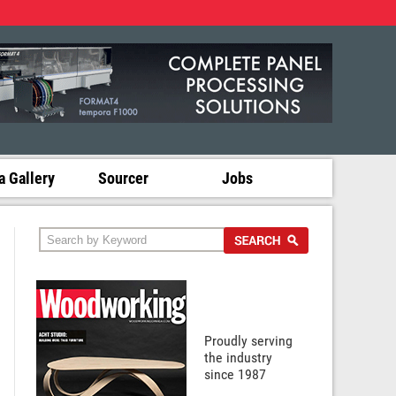
 Gallery
Sourcer
Jobs
Proudly serving
the industry
since 1987