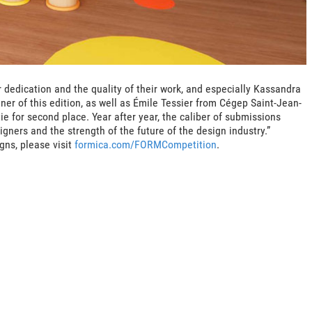
ir dedication and the quality of their work, and especially Kassandra
ner of this edition, as well as Émile Tessier from Cégep Saint-Jean-
ie for second place. Year after year, the caliber of submissions
igners and the strength of the future of the design industry.”
gns, please visit
formica.com/FORMCompetition
.