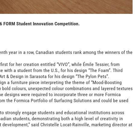
26 FORM Student Innovation Competition.
enth year in a row, Canadian students rank among the winners of the
rst for her creation entitled “VIVO”, while Émile Tessier, from
e with a student from the U.S., for his design “The Foam”. Third
Art & Design in Sarasota for his design “The Pylon Pets”.
sign a furniture piece interpreting the theme of “Mood-Boosting
bold colours, unexpected colour combinations and layered textures
he designs were required to incorporate three or more Formica
rom the Formica Portfolio of Surfacing Solutions and could be used
o strongly engage students and educational institutions across
dian students, demonstrating both a high level of creativity in
 development,” said Christelle Locat-Rainville, marketing director at