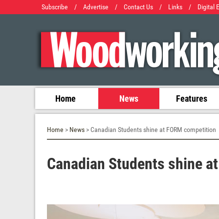
Subscribe
/
Advertise
/
Contact Us
/
Links
/
Digital 
Home
News
Features
Home
>
News
> Canadian Students shine at FORM competition
Canadian Students shine a