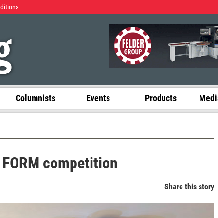
Editions
Columnists
Events
Products
Media
t FORM competition
Share this story