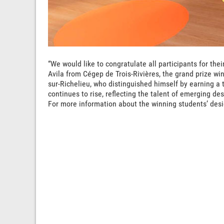
“We would like to congratulate all participants for the
Avila from Cégep de Trois-Rivières, the grand prize win
sur-Richelieu, who distinguished himself by earning a t
continues to rise, reflecting the talent of emerging des
For more information about the winning students’ desi