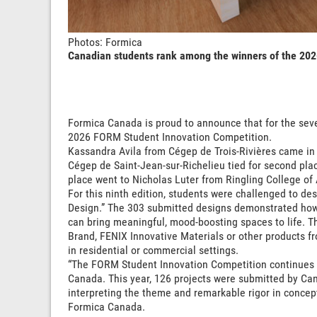
Photos: Formica
Canadian students rank among the winners of the 20
Formica Canada is proud to announce that for the sev
2026 FORM Student Innovation Competition.
Kassandra Avila from Cégep de Trois-Rivières came in fi
Cégep de Saint-Jean-sur-Richelieu tied for second plac
place went to Nicholas Luter from Ringling College of 
For this ninth edition, students were challenged to de
Design.” The 303 submitted designs demonstrated how 
can bring meaningful, mood-boosting spaces to life. T
Brand, FENIX Innovative Materials or other products f
in residential or commercial settings.
“The FORM Student Innovation Competition continues t
Canada. This year, 126 projects were submitted by Cana
interpreting the theme and remarkable rigor in concept
Formica Canada.