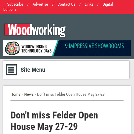
Subscribe
/
Advertise
/
Contact Us
/
Links
/
Digital
Editions
Site Menu
Home
>
News
> Don't miss Felder Open House May 27-29
Don't miss Felder Open
House May 27-29