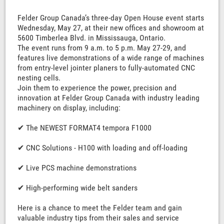
Felder Group Canada’s three-day Open House event starts
Wednesday, May 27, at their new offices and showroom at
5600 Timberlea Blvd. in Mississauga, Ontario.
The event runs from 9 a.m. to 5 p.m. May 27-29, and
features live demonstrations of a wide range of machines
from entry-level jointer planers to fully-automated CNC
nesting cells.
Join them to experience the power, precision and
innovation at Felder Group Canada with industry leading
machinery on display, including:
✔ The NEWEST FORMAT4 tempora F1000
✔ CNC Solutions - H100 with loading and off-loading
✔ Live PCS machine demonstrations
✔ High-performing wide belt sanders
Here is a chance to meet the Felder team and gain
valuable industry tips from their sales and service