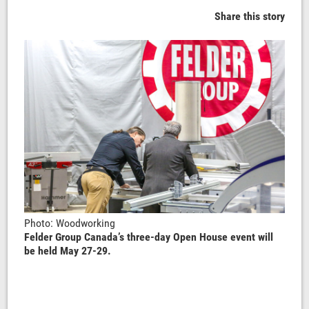
Share this story
Photo: Woodworking
Felder Group Canada’s three-day Open House event will
be held May 27-29.