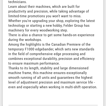
technicians.
Learn about their machines, which are built for
productivity and precision, while taking advantage of
limited-time promotions you won't want to miss.
Whether you're upgrading your shop, exploring the latest
technology or starting a new hobby, Felder Group has
machinery for every woodworking step.
There is also a chance to get some hands-on experience
during the workshops.
Among the highlights is the Canadian Premiere of the
temporary F1000 edgebander, which sets new standards
in the field of comprehensive edge processing and
combines exceptional durability, precision and efficiency
to ensure maximum performance.
Thanks to its length, stability and large dimensioned
machine frame, this machine ensures exceptionally
smooth running of all units and guarantees the highest
level of adjustment precision and maximum service life -
even and especially when working in multi-shift operation.