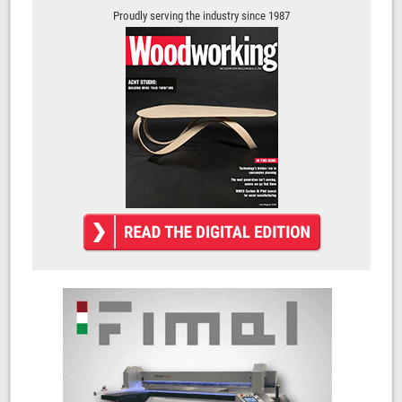
Proudly serving the industry since 1987