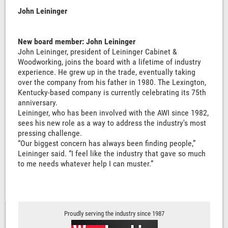
John Leininger
New board member: John Leininger
John Leininger, president of Leininger Cabinet &
Woodworking, joins the board with a lifetime of industry
experience. He grew up in the trade, eventually taking
over the company from his father in 1980. The Lexington,
Kentucky-based company is currently celebrating its 75th
anniversary.
Leininger, who has been involved with the AWI since 1982,
sees his new role as a way to address the industry's most
pressing challenge.
“Our biggest concern has always been finding people,”
Leininger said. “I feel like the industry that gave so much
to me needs whatever help I can muster.”
Proudly serving the industry since 1987