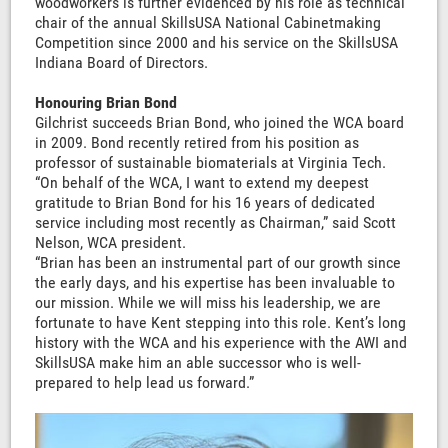
woodworkers is further evidenced by his role as technical
chair of the annual SkillsUSA National Cabinetmaking
Competition since 2000 and his service on the SkillsUSA
Indiana Board of Directors.
Honouring Brian Bond
Gilchrist succeeds Brian Bond, who joined the WCA board
in 2009. Bond recently retired from his position as
professor of sustainable biomaterials at Virginia Tech.
“On behalf of the WCA, I want to extend my deepest
gratitude to Brian Bond for his 16 years of dedicated
service including most recently as Chairman,” said Scott
Nelson, WCA president.
“Brian has been an instrumental part of our growth since
the early days, and his expertise has been invaluable to
our mission. While we will miss his leadership, we are
fortunate to have Kent stepping into this role. Kent’s long
history with the WCA and his experience with the AWI and
SkillsUSA make him an able successor who is well-
prepared to help lead us forward.”