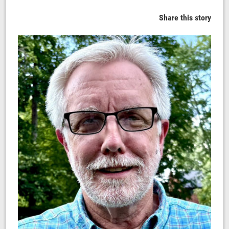
Share this story