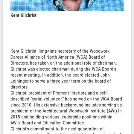
Kent Gilchrist
Kent Gilchrist, long-time secretary of the Woodwork
Career Alliance of North America (WCA) Board of
Directors, has taken on the additional role of chairman.
Gilchrist was elected chairman during the WCA Board’s
recent meeting. In addition, the board elected John
Leininger to serve a three-year term on the board of
directors.
Gilchrist, president of Fremont Interiors and a self-
described “serial volunteer,” has served on the WCA Board
since 2010. His extensive background includes serving as
president of the Architectural Woodwork Institute (AWI) in
2015 and holding various leadership positions within
AWI’s Board and Education Committee.
Gilchrist's commitment to the next generation of