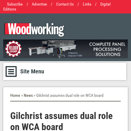
Subscribe
/
Advertise
/
Contact Us
/
Links
/
Digital
Editions
Site Menu
Home
>
News
> Gilchrist assumes dual role on WCA board
Gilchrist assumes dual role
on WCA board