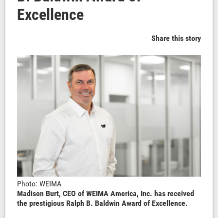
Excellence
Share this story
Photo: WEIMA
Madison Burt, CEO of WEIMA America, Inc. has received
the prestigious Ralph B. Baldwin Award of Excellence.