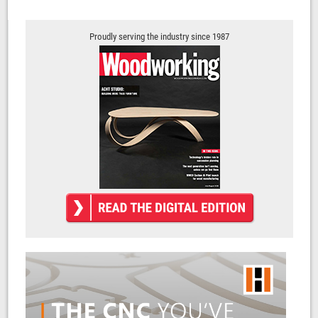
Proudly serving the industry since 1987