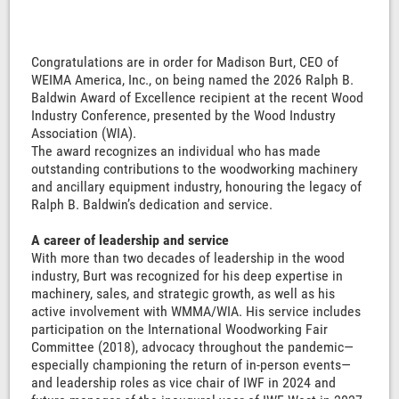
Congratulations are in order for Madison Burt, CEO of
WEIMA America, Inc., on being named the 2026 Ralph B.
Baldwin Award of Excellence recipient at the recent Wood
Industry Conference, presented by the Wood Industry
Association (WIA).
The award recognizes an individual who has made
outstanding contributions to the woodworking machinery
and ancillary equipment industry, honouring the legacy of
Ralph B. Baldwin’s dedication and service.
A career of leadership and service
With more than two decades of leadership in the wood
industry, Burt was recognized for his deep expertise in
machinery, sales, and strategic growth, as well as his
active involvement with WMMA/WIA. His service includes
participation on the International Woodworking Fair
Committee (2018), advocacy throughout the pandemic—
especially championing the return of in-person events—
and leadership roles as vice chair of IWF in 2024 and