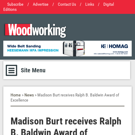
Subscribe
/
Advertise
/
Contact Us
/
Links
/
Digital
Editions
Site Menu
Home
>
News
> Madison Burt receives Ralph B. Baldwin Award of
Excellence
Madison Burt receives Ralph
B. Baldwin Award of