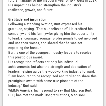
future manager of the inaugural year of IWF West in 2027.
His impact has helped strengthen the industry’s
resilience, growth, and future.
Gratitude and inspiration
Following a standing ovation, Burt expressed his
gratitude, saying, “That’s unbelievable!” He credited his
company—and his family—for giving him the opportunity
to lead, encouraged younger professionals to get involved
and use their voices, and shared that he was not
expecting the honour.
Burt is one of the youngest industry leaders to receive
this prestigious award.
His recognition reflects not only his individual
achievements, but also the strength and dedication of
leaders helping guide the woodworking industry forward.
“I am honoured to be recognized and thrilled to share this
prestigious award with some true pioneers of the
industry,” Burt said.
WEIMA America, Inc. is proud to say that Madison Burt,
CEO, has met the mark. Congratulations, Madison!